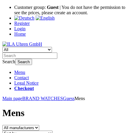
Customer group:
Guest
| You do not have the permission to
see the prices, please create an account.
Register
Login
Home
Search
Search
Menu
Contact
Legal Notice
Checkout
Main page
BRAND WATCHES
Guess
Mens
Mens