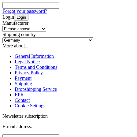
Forgot your password?
Login
Login
Manufacturer
Shipping country
More about...
General Information
Legal Notice
Terms and Conditions
Privacy Policy
Payment
Shipping
Dropshipping Service
EPR
Contact
Cookie Settings
Newsletter subscription
E-mail address: