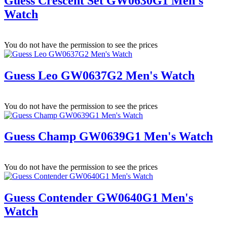
Guess Crescent Set GW0630G1 Men's
Watch
You do not have the permission to see the prices
Guess Leo GW0637G2 Men's Watch
You do not have the permission to see the prices
Guess Champ GW0639G1 Men's Watch
You do not have the permission to see the prices
Guess Contender GW0640G1 Men's
Watch