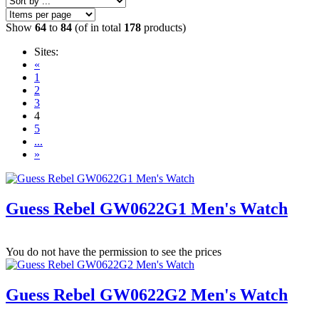
Show
64
to
84
(of in total
178
products)
Sites:
«
1
2
3
4
5
...
»
Guess Rebel GW0622G1 Men's Watch
You do not have the permission to see the prices
Guess Rebel GW0622G2 Men's Watch