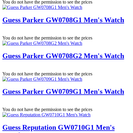
You do not have the permission to see the prices
Guess Parker GW0708G1 Men's Watch
You do not have the permission to see the prices
Guess Parker GW0708G2 Men's Watch
You do not have the permission to see the prices
Guess Parker GW0709G1 Men's Watch
You do not have the permission to see the prices
Guess Reputation GW0710G1 Men's