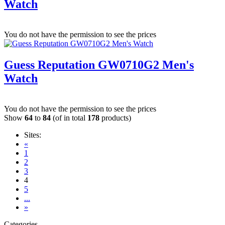
Watch
You do not have the permission to see the prices
Guess Reputation GW0710G2 Men's
Watch
You do not have the permission to see the prices
Show
64
to
84
(of in total
178
products)
Sites:
«
1
2
3
4
5
...
»
Categories