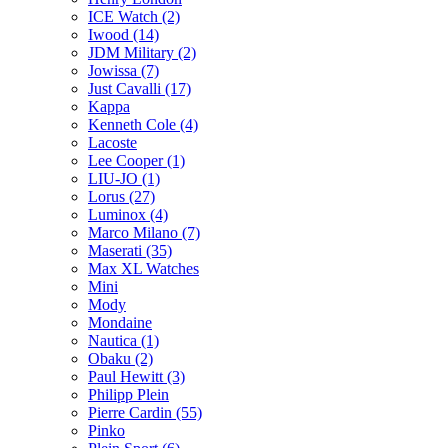
ICE Watch (2)
Iwood (14)
JDM Military (2)
Jowissa (7)
Just Cavalli (17)
Kappa
Kenneth Cole (4)
Lacoste
Lee Cooper (1)
LIU-JO (1)
Lorus (27)
Luminox (4)
Marco Milano (7)
Maserati (35)
Max XL Watches
Mini
Mody
Mondaine
Nautica (1)
Obaku (2)
Paul Hewitt (3)
Philipp Plein
Pierre Cardin (55)
Pinko