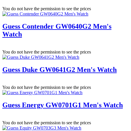
You do not have the permission to see the prices
Guess Contender GW0640G2 Men's
Watch
You do not have the permission to see the prices
Guess Duke GW0641G2 Men's Watch
You do not have the permission to see the prices
Guess Energy GW0701G1 Men's Watch
You do not have the permission to see the prices