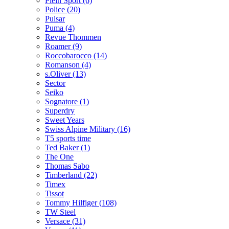
Plein Sport (6)
Police (20)
Pulsar
Puma (4)
Revue Thommen
Roamer (9)
Roccobarocco (14)
Romanson (4)
s.Oliver (13)
Sector
Seiko
Sognatore (1)
Superdry
Sweet Years
Swiss Alpine Military (16)
T5 sports time
Ted Baker (1)
The One
Thomas Sabo
Timberland (22)
Timex
Tissot
Tommy Hilfiger (108)
TW Steel
Versace (31)