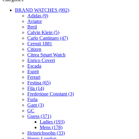
BRAND WATCHES (992)
Adidas (9)
Aviator
Breil
Calvin Klein (5)
Carlo Cantinaro (47)
Cerruti 1881
Citizen
Citrea Smart Watch
Enrico Coveri
Escada
Esprit
Ferrari
Festina (65)
Fila (14)
Frederique Constant (3)
Furla
Gant (3)
GC
Guess (371)
Ladies (193)
Mens (178)
Heinrichssohn (33)
Henry London