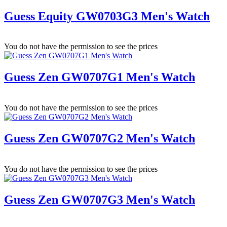
Guess Equity GW0703G3 Men's Watch
You do not have the permission to see the prices
Guess Zen GW0707G1 Men's Watch
You do not have the permission to see the prices
Guess Zen GW0707G2 Men's Watch
You do not have the permission to see the prices
Guess Zen GW0707G3 Men's Watch