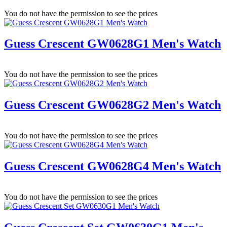
You do not have the permission to see the prices
Guess Crescent GW0628G1 Men's Watch
You do not have the permission to see the prices
Guess Crescent GW0628G2 Men's Watch
You do not have the permission to see the prices
Guess Crescent GW0628G4 Men's Watch
You do not have the permission to see the prices