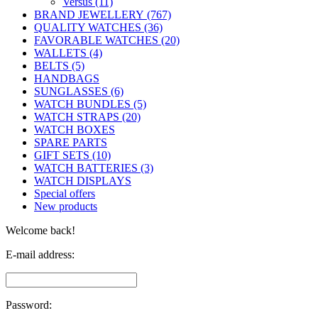
Versus (11)
BRAND JEWELLERY (767)
QUALITY WATCHES (36)
FAVORABLE WATCHES (20)
WALLETS (4)
BELTS (5)
HANDBAGS
SUNGLASSES (6)
WATCH BUNDLES (5)
WATCH STRAPS (20)
WATCH BOXES
SPARE PARTS
GIFT SETS (10)
WATCH BATTERIES (3)
WATCH DISPLAYS
Special offers
New products
Welcome back!
E-mail address:
Password: