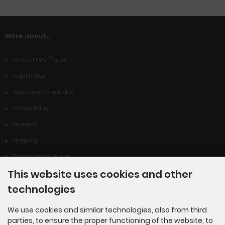
More about...
General Information
Legal Notice
Terms and Conditions
Privacy Policy
Payment
Shipping
Dropshipping Service
This website uses cookies and other
EPR
technologies
Contact
Cookie Settings
We use cookies and similar technologies, also from third
parties, to ensure the proper functioning of the website, to