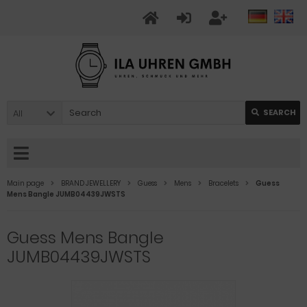
All
SEARCH
Main page
BRAND JEWELLERY
Guess
Mens
Bracelets
Guess
Mens Bangle JUMB04439JWSTS
Guess Mens Bangle
JUMB04439JWSTS