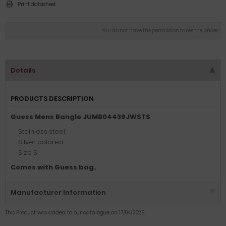
Print datasheet
You do not have the permission to see the prices
Details
PRODUCTS DESCRIPTION
Guess Mens Bangle JUMB04439JWSTS
Stainless steel
Silver colored
Size S
Comes with Guess bag.
Manufacturer Information
This Product was added to our catalogue on 17/04/2025.