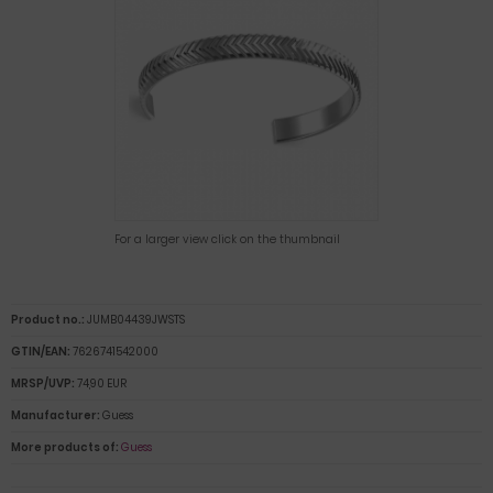
For a larger view click on the thumbnail
Product no.:
JUMB04439JWSTS
GTIN/EAN:
7626741542000
MRSP/UVP:
74,90 EUR
Manufacturer:
Guess
More products of:
Guess