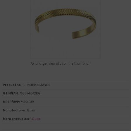
For a larger view click on the thumbnail
Product no.:
JUMB04439JWYGS
GTIN/EAN:
7626741542109
MRSP/UVP:
74,90 EUR
Manufacturer:
Guess
More products of:
Guess