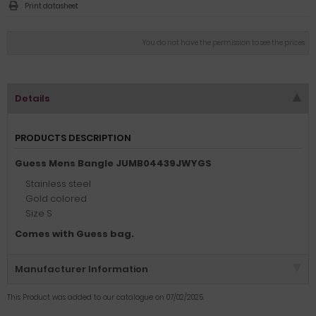
Print datasheet
You do not have the permission to see the prices
Details
PRODUCTS DESCRIPTION
Guess Mens Bangle JUMB04439JWYGS
Stainless steel
Gold colored
Size S
Comes with Guess bag.
Manufacturer Information
This Product was added to our catalogue on 07/02/2025.