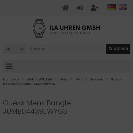
All
SEARCH
Main page
BRAND JEWELLERY
Guess
Mens
Bracelets
Guess
Mens Bangle JUMB04439JWYGS
Guess Mens Bangle
JUMB04439JWYGS