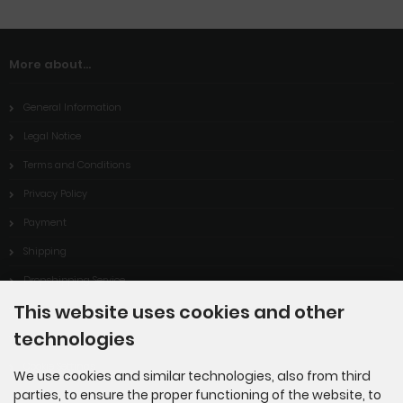
More about...
General Information
Legal Notice
Terms and Conditions
Privacy Policy
Payment
Shipping
Dropshipping Service
This website uses cookies and other
EPR
technologies
Contact
Cookie Settings
We use cookies and similar technologies, also from third
parties, to ensure the proper functioning of the website, to