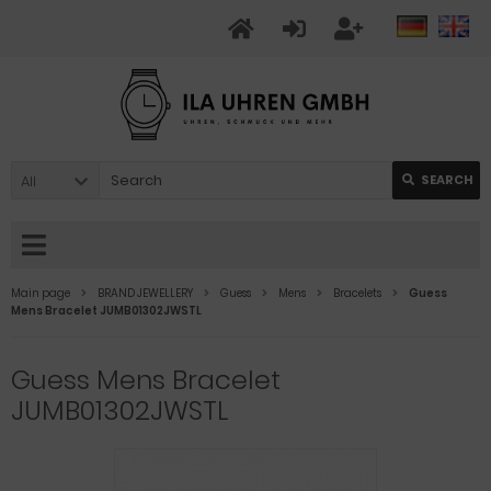
All
SEARCH
Main page
BRAND JEWELLERY
Guess
Mens
Bracelets
Guess
Mens Bracelet JUMB01302JWSTL
Guess Mens Bracelet
JUMB01302JWSTL