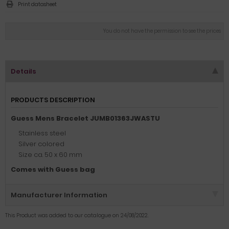
Print datasheet
You do not have the permission to see the prices
Details
PRODUCTS DESCRIPTION
Guess Mens Bracelet JUMB01363JWASTU
Stainless steel
Silver colored
Size ca. 50 x 60 mm
Comes with Guess bag
Manufacturer Information
This Product was added to our catalogue on 24/08/2022.