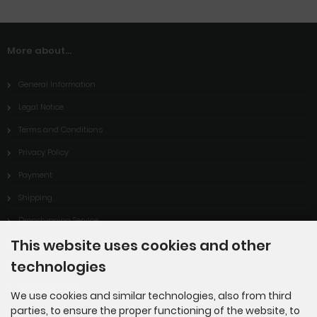
More about...
General Information
Legal Notice
Terms and Conditions
Privacy Policy
Payment
Shipping
Dropshipping Service
This website uses cookies and other
EPR
technologies
Contact
Cookie Settings
We use cookies and similar technologies, also from third
parties, to ensure the proper functioning of the website, to