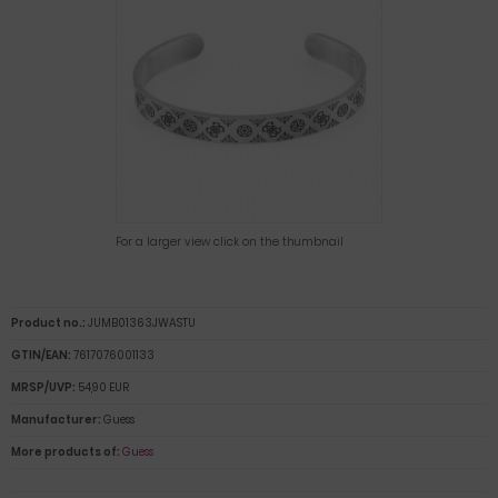
For a larger view click on the thumbnail
Product no.:
JUMB01363JWASTU
GTIN/EAN:
7617076001133
MRSP/UVP:
54,90 EUR
Manufacturer:
Guess
More products of:
Guess