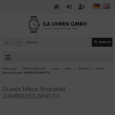
All
SEARCH
Main page
BRAND JEWELLERY
Guess
Mens
Bracelets
Guess
Mens Bracelet JUMB01363JWASTU
Guess Mens Bracelet
JUMB01363JWASTU