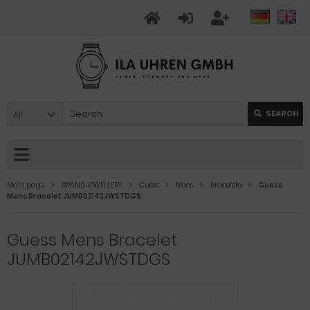
All
SEARCH
Main page
BRAND JEWELLERY
Guess
Mens
Bracelets
Guess
Mens Bracelet JUMB02142JWSTDGS
Guess Mens Bracelet
JUMB02142JWSTDGS