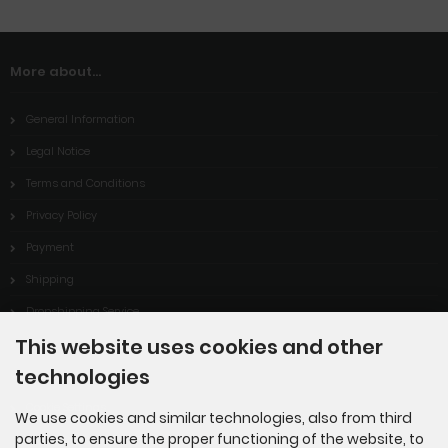
More about...
General Information
Legal Notice
Terms and Conditions
Privacy Policy
Payment
Shipping
Dropshipping Service
This website uses cookies and other
EPR
technologies
Contact
Cookie Settings
We use cookies and similar technologies, also from third
parties, to ensure the proper functioning of the website, to