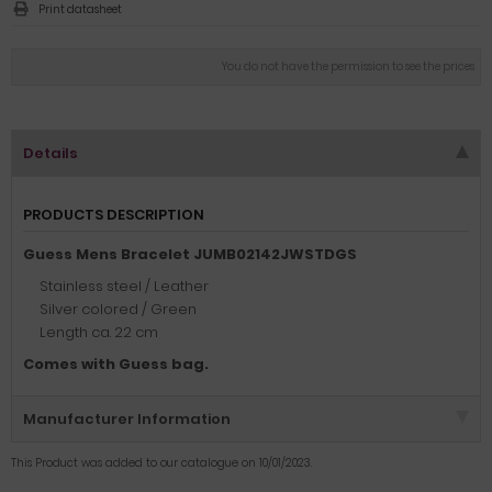
Print datasheet
You do not have the permission to see the prices
Details
PRODUCTS DESCRIPTION
Guess Mens Bracelet JUMB02142JWSTDGS
Stainless steel / Leather
Silver colored / Green
Length ca. 22 cm
Comes with Guess bag.
Manufacturer Information
This Product was added to our catalogue on 10/01/2023.