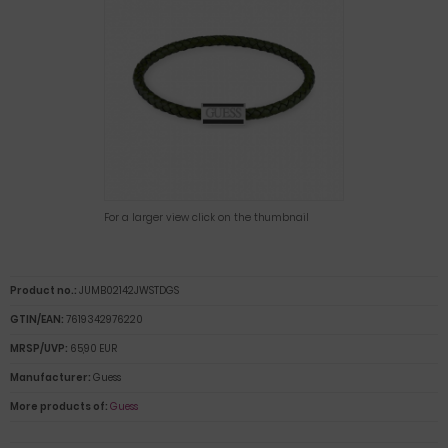
For a larger view click on the thumbnail
Product no.:
JUMB02142JWSTDGS
GTIN/EAN:
7619342976220
MRSP/UVP:
65,90 EUR
Manufacturer:
Guess
More products of:
Guess