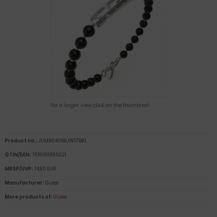
For a larger view click on the thumbnail
Product no.:
JUMB04059JWSTBKL
GTIN/EAN:
7618391695021
MRSP/UVP:
74,90 EUR
Manufacturer:
Guess
More products of:
Guess