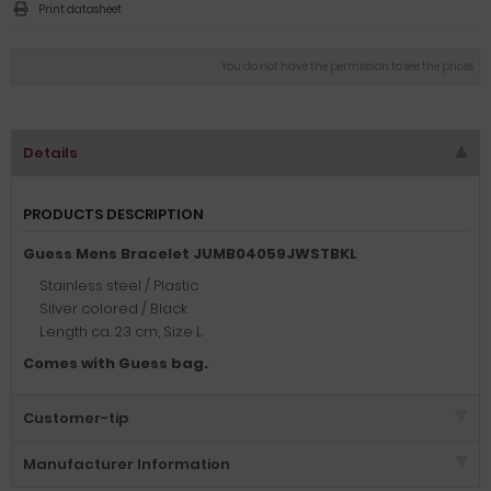
Print datasheet
You do not have the permission to see the prices
Details
PRODUCTS DESCRIPTION
Guess Mens Bracelet JUMB04059JWSTBKL
Stainless steel / Plastic
Silver colored / Black
Length ca. 23 cm, Size L
Comes with Guess bag.
Customer-tip
Manufacturer Information