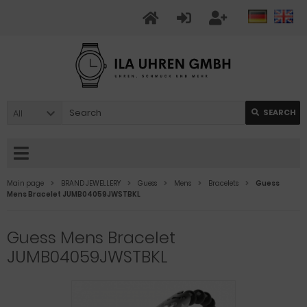
All
SEARCH
Main page
BRAND JEWELLERY
Guess
Mens
Bracelets
Guess
Mens Bracelet JUMB04059JWSTBKL
Guess Mens Bracelet
JUMB04059JWSTBKL