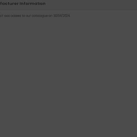
acturer Information
uct was added to our catalogue on 30/04/2024.