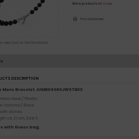
More products of:
Guess
Print datasheet
ger view click on the thumbnail
ls
UCTS DESCRIPTION
s Mens Bracelet JUMB04060JWSTBKS
nless steel / Plastic
er colored / Black
 with stones
th ca. 21 cm, Size S
s with Guess bag.