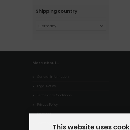
Shipping country
Germany
More about...
General Information
Legal Notice
Terms and Conditions
Privacy Policy
Payment
Shipping
This website uses cook