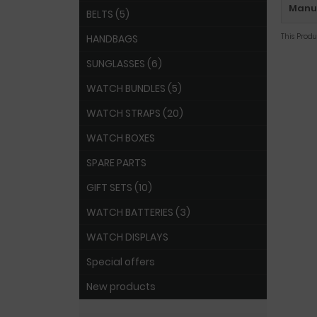
Manuf
BELTS (5)
This Prod
HANDBAGS
SUNGLASSES (6)
WATCH BUNDLES (5)
WATCH STRAPS (20)
WATCH BOXES
SPARE PARTS
GIFT SETS (10)
WATCH BATTERIES (3)
WATCH DISPLAYS
Special offers
New products