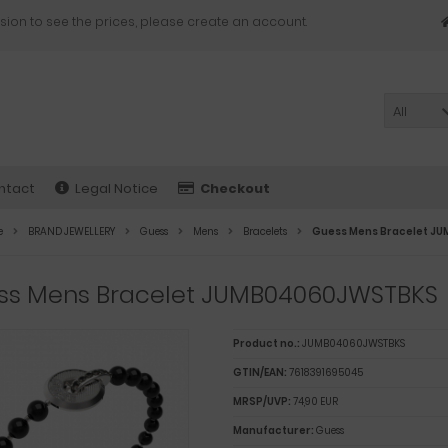
sion to see the prices, please create an account.
All
ntact
Legal Notice
Checkout
e
BRAND JEWELLERY
Guess
Mens
Bracelets
Guess Mens Bracelet 
ss Mens Bracelet JUMB04060JWSTBKS
Product no.:
JUMB04060JWSTBKS
GTIN/EAN:
7618391695045
MRSP/UVP:
74,90 EUR
Manufacturer:
Guess