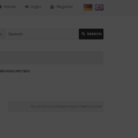
Home
Login
Register
SEARCH
JUMB04060JWSTBKS
You do not have the permission to see the prices