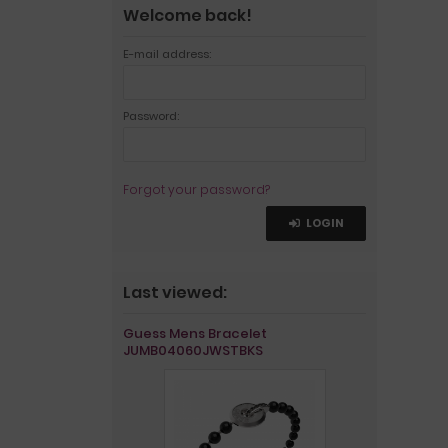
Welcome back!
E-mail address:
Password:
Forgot your password?
LOGIN
Last viewed:
Guess Mens Bracelet
JUMB04060JWSTBKS