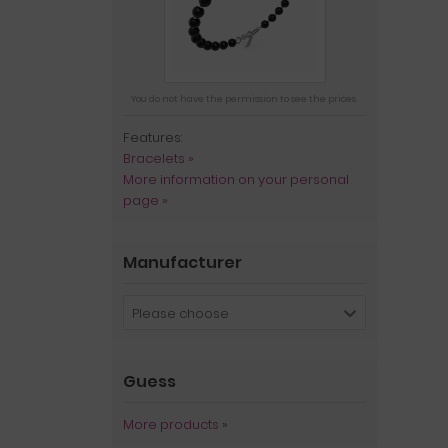
You do not have the permission to see the prices
Features:
Bracelets »
More information on your personal
page »
Manufacturer
Please choose
Guess
More products
»