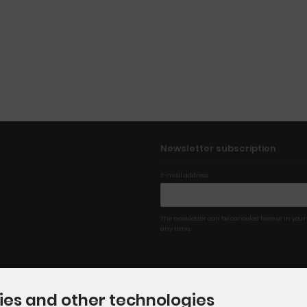
Newsletter subscription
E-mail address:
The newsletter can be canceled here or in your
any time.
ies and other technologies