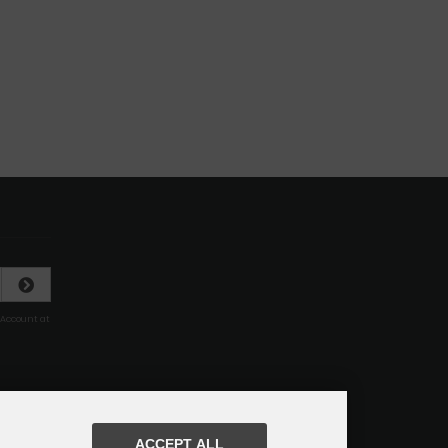
 Account at
ACCEPT ALL