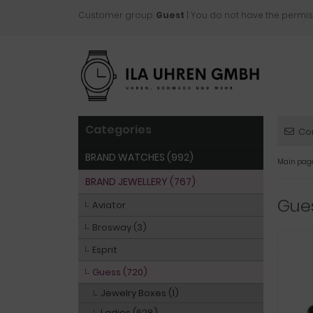
Customer group:
Guest
| You do not have the permis
Categories
Co
BRAND WATCHES (992)
Main pag
BRAND JEWELLERY (767)
Gue
Aviator
Brosway (3)
Esprit
Guess (720)
Jewelry Boxes (1)
Ladies (628)