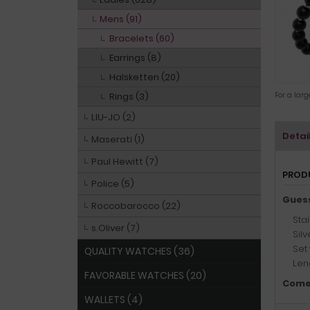
Mens (91)
Bracelets (60)
Earrings (8)
Halsketten (20)
Rings (3)
For a lar
LIU-JO (2)
Detai
Maserati (1)
Paul Hewitt (7)
PROD
Police (5)
Gues
Roccobarocco (22)
Stai
s.Oliver (7)
Silv
Set
QUALITY WATCHES (36)
Leng
FAVORABLE WATCHES (20)
Come
WALLETS (4)