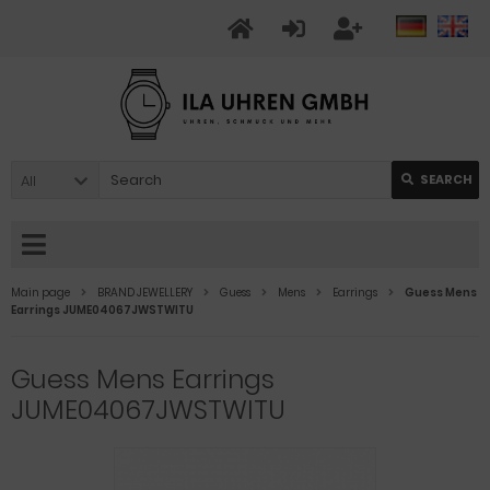
All
SEARCH
Main page
BRAND JEWELLERY
Guess
Mens
Earrings
Guess Mens
Earrings JUME04067JWSTWITU
Guess Mens Earrings
JUME04067JWSTWITU