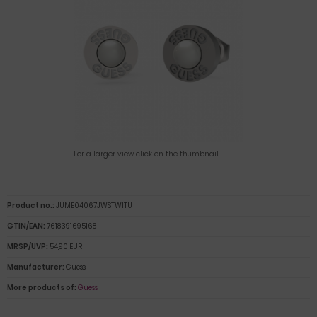
For a larger view click on the thumbnail
Product no.:
JUME04067JWSTWITU
GTIN/EAN:
7618391695168
MRSP/UVP:
54,90 EUR
Manufacturer:
Guess
More products of:
Guess