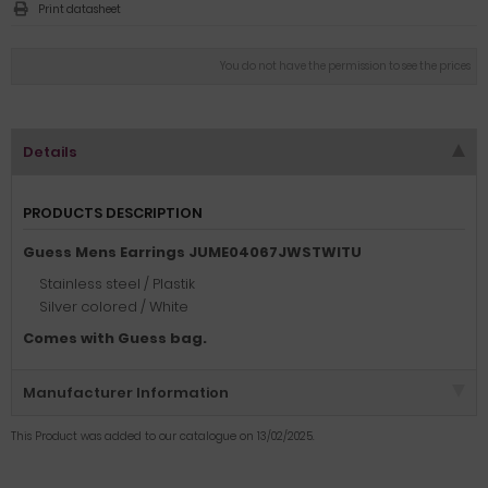
Print datasheet
You do not have the permission to see the prices
Details
PRODUCTS DESCRIPTION
Guess Mens Earrings JUME04067JWSTWITU
Stainless steel / Plastik
Silver colored / White
Comes with Guess bag.
Manufacturer Information
This Product was added to our catalogue on 13/02/2025.