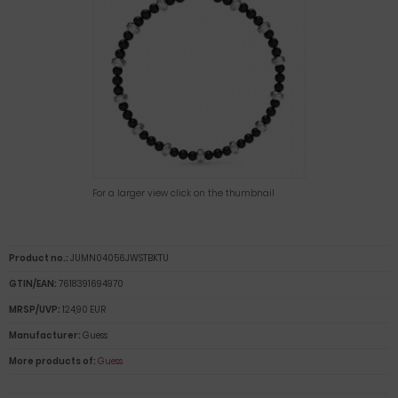
For a larger view click on the thumbnail
Product no.:
JUMN04056JWSTBKTU
GTIN/EAN:
7618391694970
MRSP/UVP:
124,90 EUR
Manufacturer:
Guess
More products of:
Guess