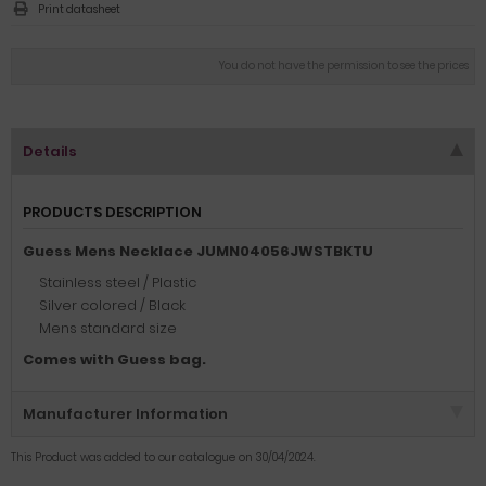
Print datasheet
You do not have the permission to see the prices
Details
PRODUCTS DESCRIPTION
Guess Mens Necklace JUMN04056JWSTBKTU
Stainless steel / Plastic
Silver colored / Black
Mens standard size
Comes with Guess bag.
Manufacturer Information
This Product was added to our catalogue on 30/04/2024.