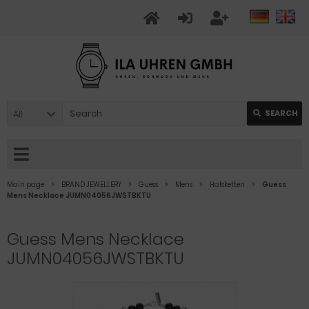
All
SEARCH
Main page
BRAND JEWELLERY
Guess
Mens
Halsketten
Guess
Mens Necklace JUMN04056JWSTBKTU
Guess Mens Necklace
JUMN04056JWSTBKTU