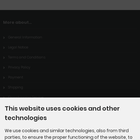
More about...
General Information
Legal Notice
Terms and Conditions
Privacy Policy
Payment
Shipping
Dropshipping Service
This website uses cookies and other
EPR
technologies
Contact
Cookie Settings
We use cookies and similar technologies, also from third
parties, to ensure the proper functioning of the website, to