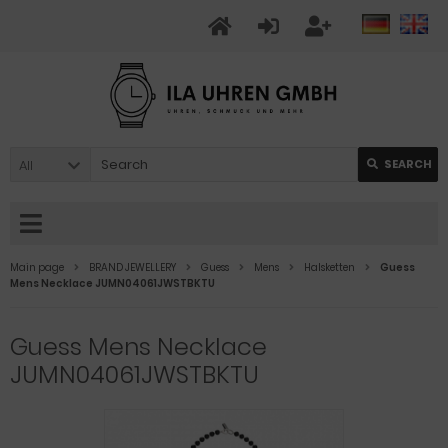
All
SEARCH
Main page
BRAND JEWELLERY
Guess
Mens
Halsketten
Guess
Mens Necklace JUMN04061JWSTBKTU
Guess Mens Necklace
JUMN04061JWSTBKTU