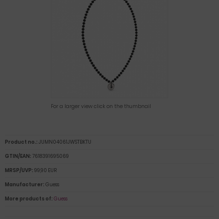
For a larger view click on the thumbnail
Product no.:
JUMN04061JWSTBKTU
GTIN/EAN:
7618391695069
MRSP/UVP:
99,90 EUR
Manufacturer:
Guess
More products of:
Guess