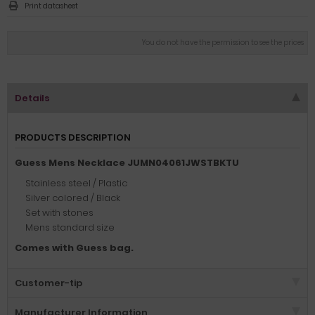
Print datasheet
You do not have the permission to see the prices
Details
PRODUCTS DESCRIPTION
Guess Mens Necklace JUMN04061JWSTBKTU
Stainless steel / Plastic
Silver colored / Black
Set with stones
Mens standard size
Comes with Guess bag.
Customer-tip
Manufacturer Information