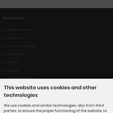
More about...
General Information
Legal Notice
Terms and Conditions
Privacy Policy
Payment
Shipping
Dropshipping Service
This website uses cookies and other
EPR
technologies
Contact
Cookie Settings
We use cookies and similar technologies, also from third
parties, to ensure the proper functioning of the website, to