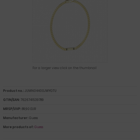
For a larger view click on the thumbnail
Product no.:
JUMN04400JWYGTU
GTIN/EAN:
7626741539789
MRSP/UVP:
89,90 EUR
Manufacturer:
Guess
More products of:
Guess