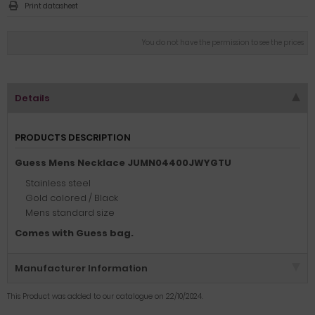
Print datasheet
You do not have the permission to see the prices
Details
PRODUCTS DESCRIPTION
Guess Mens Necklace JUMN04400JWYGTU
Stainless steel
Gold colored / Black
Mens standard size
Comes with Guess bag.
Manufacturer Information
This Product was added to our catalogue on 22/10/2024.