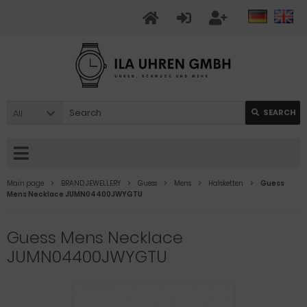
All
SEARCH
Main page
BRAND JEWELLERY
Guess
Mens
Halsketten
Guess
Mens Necklace JUMN04400JWYGTU
Guess Mens Necklace
JUMN04400JWYGTU