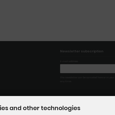
Newsletter subscription
E-mail address:
The newsletter can be canceled here or in your
any time.
ies and other technologies