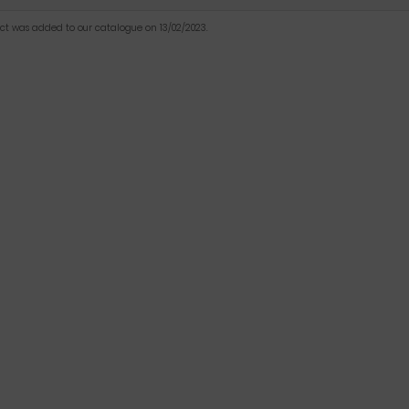
uct was added to our catalogue on 13/02/2023.