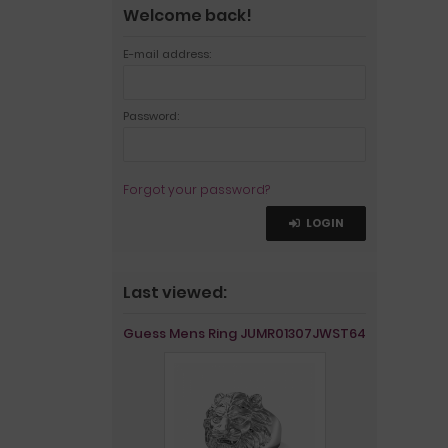
Welcome back!
E-mail address:
Password:
Forgot your password?
LOGIN
Last viewed:
Guess Mens Ring JUMR01307JWST64