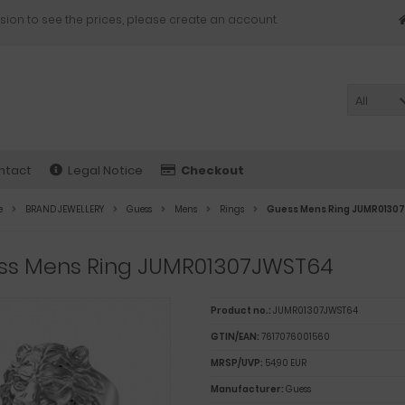
sion to see the prices, please create an account.
All
ntact
Legal Notice
Checkout
e
BRAND JEWELLERY
Guess
Mens
Rings
Guess Mens Ring JUMR013
ss Mens Ring JUMR01307JWST64
Product no.:
JUMR01307JWST64
GTIN/EAN:
7617076001560
MRSP/UVP:
54,90 EUR
Manufacturer:
Guess