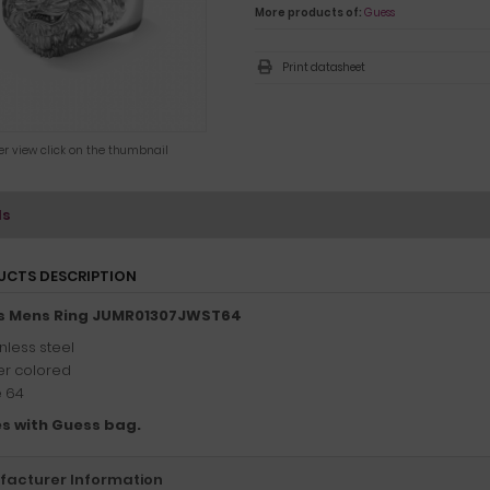
More products of:
Guess
Print datasheet
ger view click on the thumbnail
ls
UCTS DESCRIPTION
s Mens Ring JUMR01307JWST64
nless steel
ver colored
e 64
s with Guess bag.
acturer Information