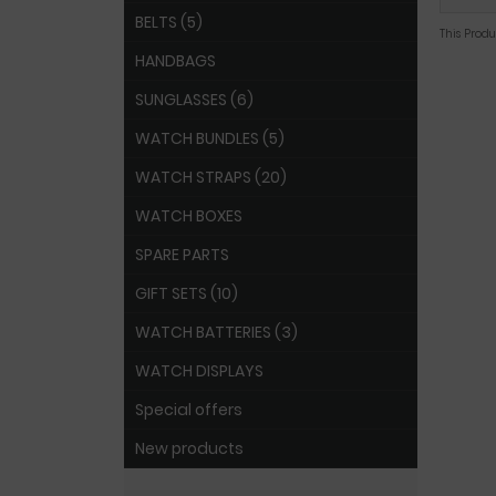
BELTS (5)
This Prod
HANDBAGS
SUNGLASSES (6)
WATCH BUNDLES (5)
WATCH STRAPS (20)
WATCH BOXES
SPARE PARTS
GIFT SETS (10)
WATCH BATTERIES (3)
WATCH DISPLAYS
Special offers
New products