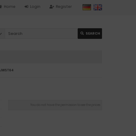
Home
Login
Register
SEARCH
07JWST64
You do not have the permission to see the prices