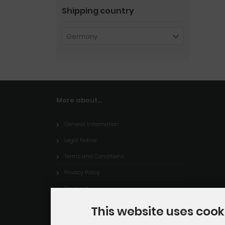
Shipping country
Germany
More about...
General Information
Legal Notice
Terms and Conditions
Privacy Policy
Payment
Shipping
This website uses cook
Dropshipping Service