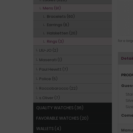
Mens (91)
Bracelets (60)
Earrings (8)
Halsketten (20)
Rings (3)
For a lar
LIU-JO (2)
Detai
Maserati (1)
Paul Hewitt (7)
PROD
Police (5)
Gues
Roccobarocco (22)
Stai
s.Oliver (7)
Sil
Siz
QUALITY WATCHES (36)
Come
FAVORABLE WATCHES (20)
WALLETS (4)
Manuf