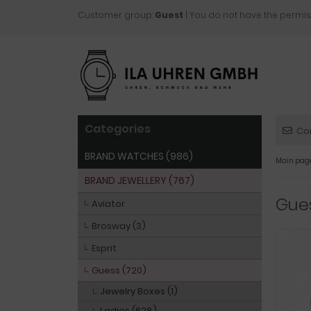
Customer group:
Guest
| You do not have the permis
Categories
Co
BRAND WATCHES (986)
Main pag
BRAND JEWELLERY (767)
Gue
Aviator
Brosway (3)
Esprit
Guess (720)
Jewelry Boxes (1)
Ladies (628)