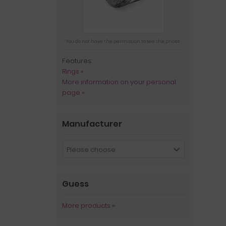
You do not have the permission to see the prices
Features:
Rings »
More information on your personal
page »
Manufacturer
Please choose
Guess
More products
»