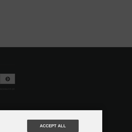
 Account at
ACCEPT ALL