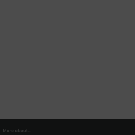
More about...