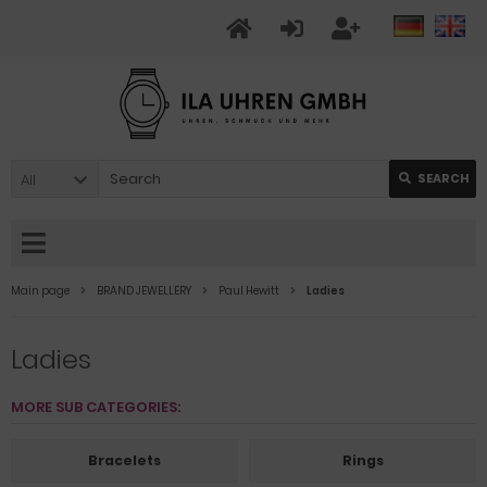
All
SEARCH
Main page
BRAND JEWELLERY
Paul Hewitt
Ladies
Ladies
MORE SUB CATEGORIES:
Bracelets
Rings