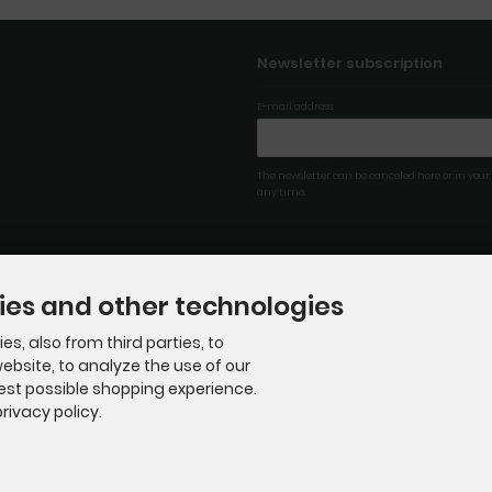
Newsletter subscription
E-mail address:
The newsletter can be canceled here or in your
any time.
ies and other technologies
s, also from third parties, to
ebsite, to analyze the use of our
best possible shopping experience.
rivacy policy.