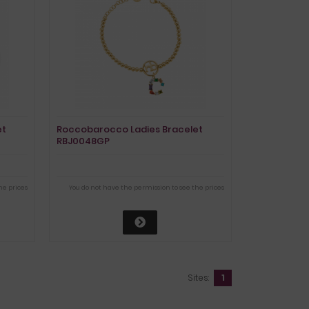
et
Roccobarocco Ladies Bracelet
RBJ0048GP
he prices
You do not have the permission to see the prices
Sites:
1