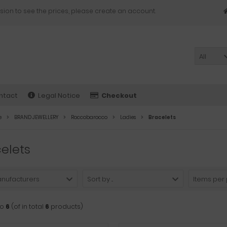
sion to see the prices, please create an account.
All
ntact
Legal Notice
Checkout
e
BRAND JEWELLERY
Roccobarocco
Ladies
Bracelets
elets
anufacturers
Sort by ...
Items per
to
6
(of in total
6
products)