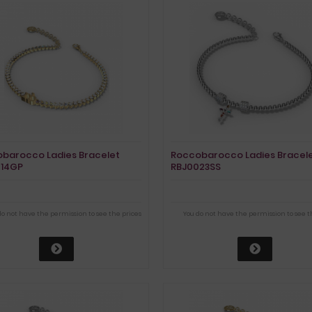
barocco Ladies Bracelet
Roccobarocco Ladies Bracel
014GP
RBJ0023SS
do not have the permission to see the prices
You do not have the permission to see t