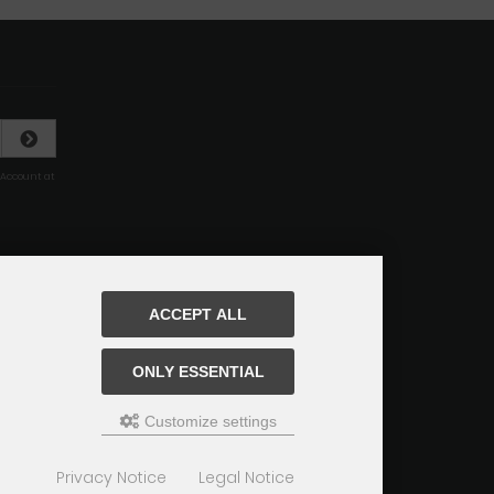
 Account at
ACCEPT ALL
ONLY ESSENTIAL
Customize settings
Privacy Notice
Legal Notice