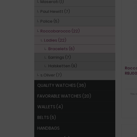
Maserati (1)
Paul Hewitt (7)
Police (5)
Roccobarocco (22)
Ladies (22)
Bracelets (6)
Earrings (7)
Halsketten (9)
Rocco
RBJ0
s.Oliver (7)
QUALITY WATCHES (36)
You 
FAVORABLE WATCHES (20)
WALLETS (4)
BELTS (5)
HANDBAGS