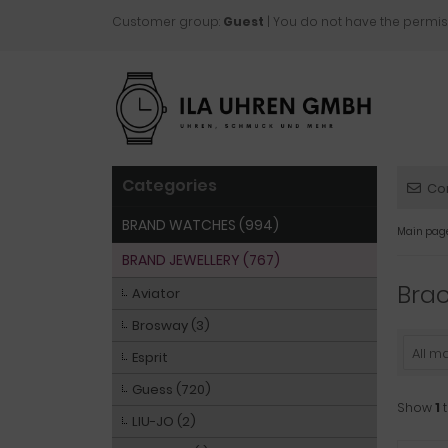
Customer group:
Guest
| You do not have the permis
Categories
Co
BRAND WATCHES (994)
Main pag
BRAND JEWELLERY (767)
Brac
Aviator
Brosway (3)
All m
Esprit
Guess (720)
Show
1
LIU-JO (2)