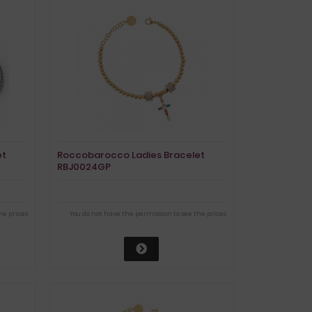
et
Roccobarocco Ladies Bracelet
RBJ0024GP
he prices
You do not have the permission to see the prices