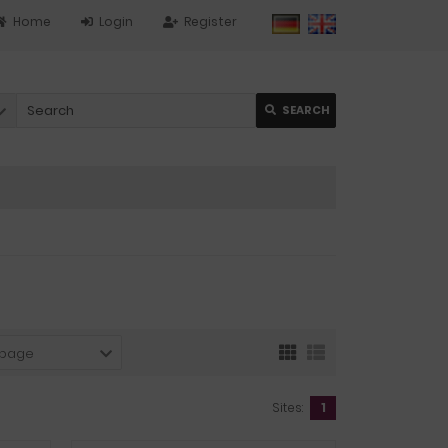
Home
Login
Register
SEARCH
 page
Sites:
1