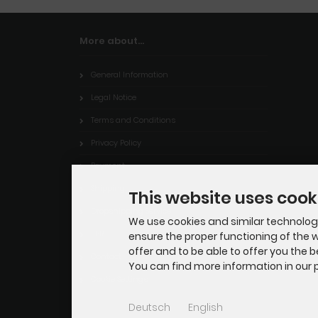
More about...
General Information
Legal Notice
Terms and Conditions
Privacy Policy
Payment
Shipping
This website uses cook
Dropshipping Service
We use cookies and similar technologie
EPR
ensure the proper functioning of the w
offer and to be able to offer you the 
Contact
You can find more information in our p
Cookie Settings
Deutsch
English