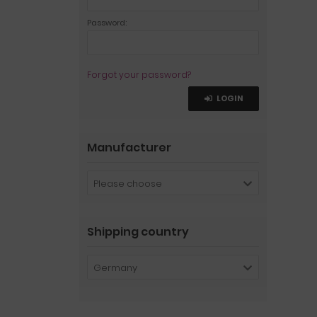
Password:
Forgot your password?
LOGIN
Manufacturer
Please choose
Shipping country
Germany