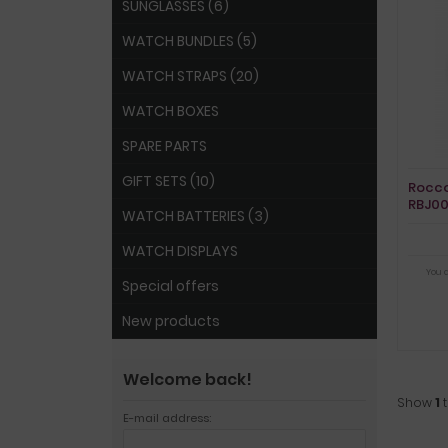
SUNGLASSES (6)
WATCH BUNDLES (5)
WATCH STRAPS (20)
WATCH BOXES
SPARE PARTS
GIFT SETS (10)
Rocco
RBJ0
WATCH BATTERIES (3)
WATCH DISPLAYS
You 
Special offers
New products
Welcome back!
Show
1
E-mail address: