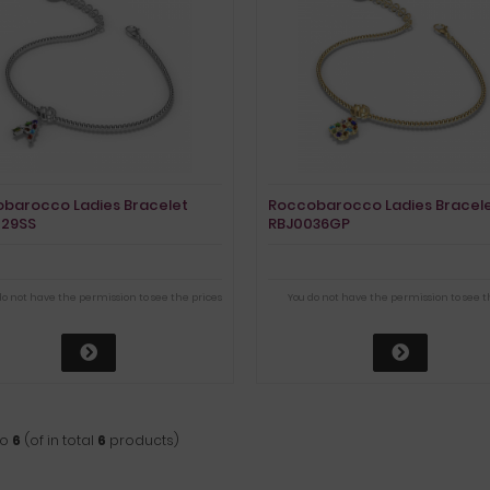
barocco Ladies Bracelet
Roccobarocco Ladies Bracel
029SS
RBJ0036GP
do not have the permission to see the prices
You do not have the permission to see t
to
6
(of in total
6
products)