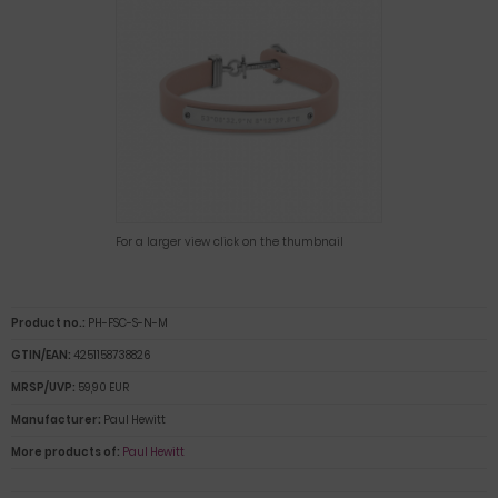
For a larger view click on the thumbnail
Product no.:
PH-FSC-S-N-M
GTIN/EAN:
4251158738826
MRSP/UVP:
59,90 EUR
Manufacturer:
Paul Hewitt
More products of:
Paul Hewitt