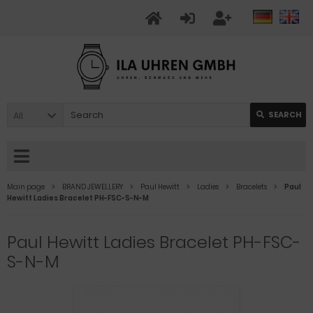
All
SEARCH
Main page
BRAND JEWELLERY
Paul Hewitt
Ladies
Bracelets
Paul
Hewitt Ladies Bracelet PH-FSC-S-N-M
Paul Hewitt Ladies Bracelet PH-FSC-
S-N-M