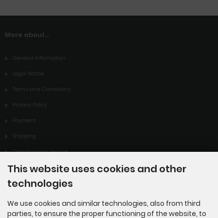
More about...
General Information
Legal Notice
Terms and Conditions
Privacy Policy
Payment
Shipping
Dropshipping Service
This website uses cookies and other
EPR
technologies
Contact
Cookie Settings
We use cookies and similar technologies, also from third
parties, to ensure the proper functioning of the website, to