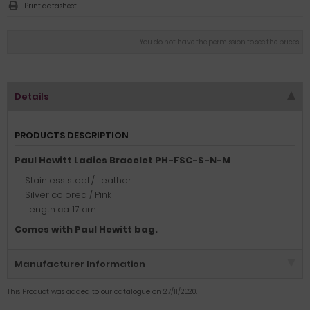
Print datasheet
You do not have the permission to see the prices
Details
PRODUCTS DESCRIPTION
Paul Hewitt Ladies Bracelet PH-FSC-S-N-M
Stainless steel / Leather
Silver colored / Pink
Length ca. 17 cm
Comes with Paul Hewitt bag.
Manufacturer Information
This Product was added to our catalogue on 27/11/2020.