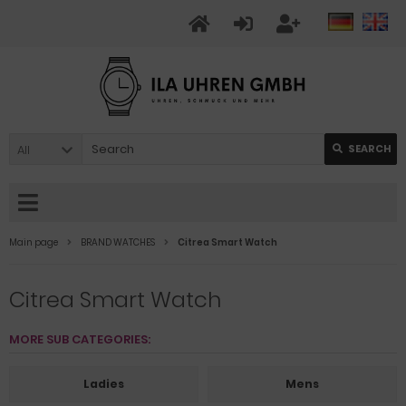
All
SEARCH
Main page
BRAND WATCHES
Citrea Smart Watch
Citrea Smart Watch
MORE SUB CATEGORIES:
Ladies
Mens