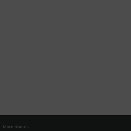
More about...