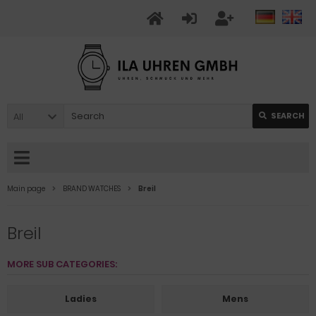
All
SEARCH
Main page
BRAND WATCHES
Breil
Breil
MORE SUB CATEGORIES:
Ladies
Mens