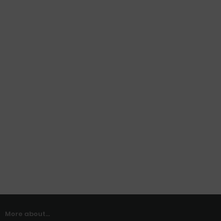
More about...