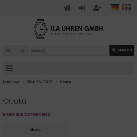
All
SEARCH
Main page
BRAND WATCHES
Obaku
Obaku
MORE SUB CATEGORIES:
Mens