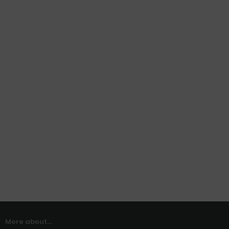
More about...