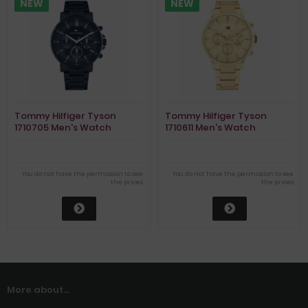
NEW
NEW
Tommy Hilfiger Tyson
Tommy Hilfiger Tyson
1710705 Men's Watch
1710611 Men's Watch
You do not have the permission to see
You do not have the permission to see
the prices
the prices
More about...