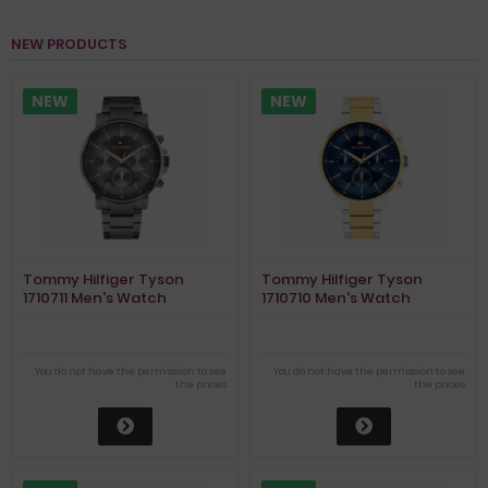
NEW PRODUCTS
NEW
NEW
Tommy Hilfiger Tyson
Tommy Hilfiger Tyson
1710711 Men's Watch
1710710 Men's Watch
You do not have the permission to see
You do not have the permission to see
the prices
the prices