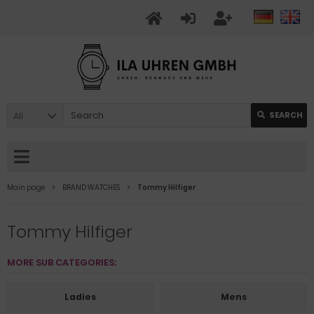
All
SEARCH
Main page
BRAND WATCHES
Tommy Hilfiger
Tommy Hilfiger
MORE SUB CATEGORIES:
Ladies
Mens