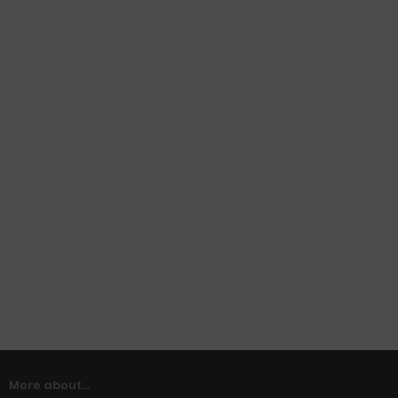
More about...