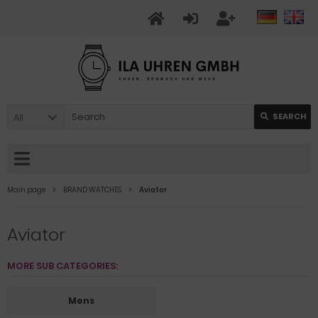
All
SEARCH
Main page
BRAND WATCHES
Aviator
Aviator
MORE SUB CATEGORIES:
Mens