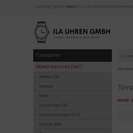
Customer group:
| You do not have the permiss
Guest
Categories
Con
BRAND WATCHES (987)
Main pag
Adidas (9)
Tim
Aviator
Breil
MORE S
Calvin Klein (5)
Carlo Cantinaro (47)
Cerruti 1881