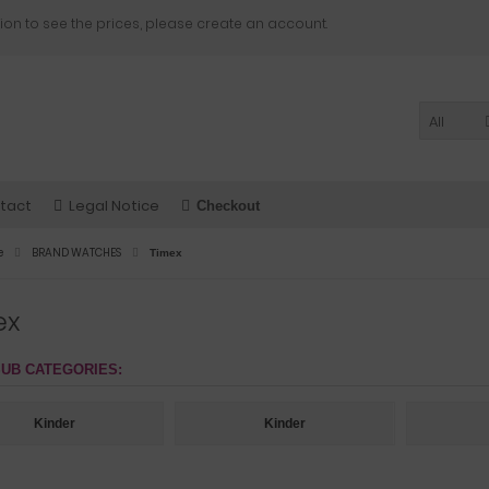
ion to see the prices, please create an account.
All
tact
Legal Notice
Checkout
e
BRAND WATCHES
Timex
ex
UB CATEGORIES:
Kinder
Kinder