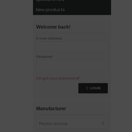
New products
Welcome back!
E-mail address:
Password:
Forgot your password?
LOGIN
Manufacturer
Please choose