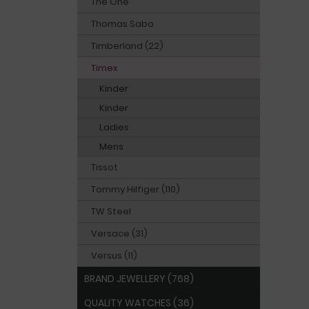
The One
Thomas Sabo
Timberland (22)
Timex
Kinder
Kinder
Ladies
Mens
Tissot
Tommy Hilfiger (110)
TW Steel
Versace (31)
Versus (11)
BRAND JEWELLERY (768)
QUALITY WATCHES (36)