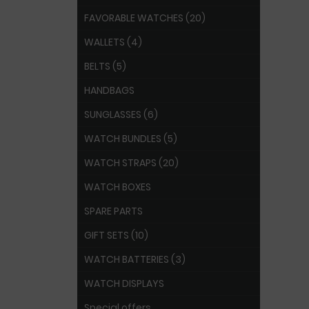
FAVORABLE WATCHES (20)
WALLETS (4)
BELTS (5)
HANDBAGS
SUNGLASSES (6)
WATCH BUNDLES (5)
WATCH STRAPS (20)
WATCH BOXES
SPARE PARTS
GIFT SETS (10)
WATCH BATTERIES (3)
WATCH DISPLAYS
Special offers