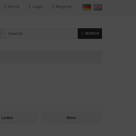
Home
Login
Register
SEARCH
Ladies
Mens