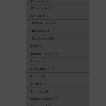
Henry London
ICE Watch (2)
Iwood (14)
JDM Military (2)
Jowissa (7)
Just Cavalli (17)
Kappa
Kenneth Cole (4)
Lacoste
Lee Cooper (1)
LIU-JO (1)
Lorus (27)
Luminox (4)
Marco Milano (7)