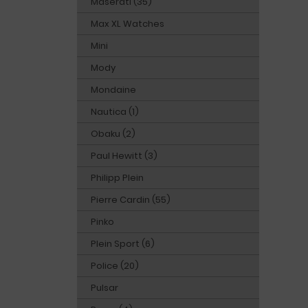
Maserati (35)
Max XL Watches
Mini
Mody
Mondaine
Nautica (1)
Obaku (2)
Paul Hewitt (3)
Philipp Plein
Pierre Cardin (55)
Pinko
Plein Sport (6)
Police (20)
Pulsar