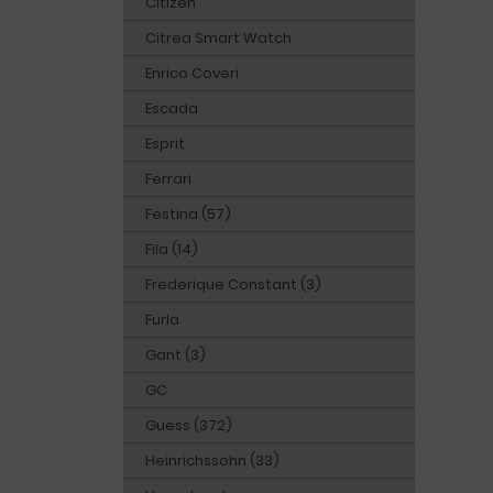
Citizen
Citrea Smart Watch
Enrico Coveri
Escada
Esprit
Ferrari
Festina (57)
Fila (14)
Frederique Constant (3)
Furla
Gant (3)
GC
Guess (372)
Heinrichssohn (33)