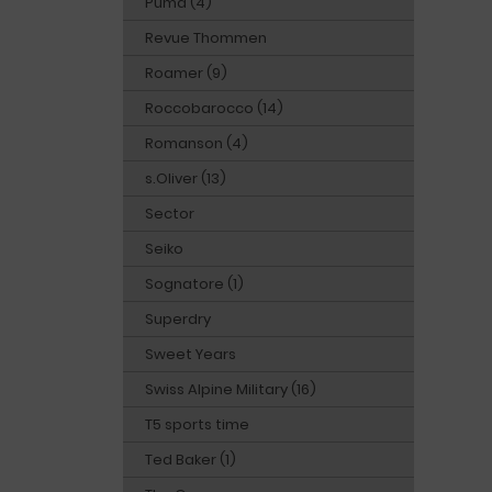
Puma (4)
Revue Thommen
Roamer (9)
Roccobarocco (14)
Romanson (4)
s.Oliver (13)
Sector
Seiko
Sognatore (1)
Superdry
Sweet Years
Swiss Alpine Military (16)
T5 sports time
Ted Baker (1)