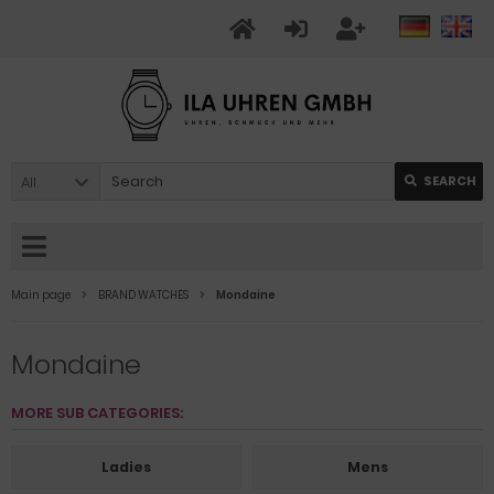
All
SEARCH
Main page
BRAND WATCHES
Mondaine
Mondaine
MORE SUB CATEGORIES:
Ladies
Mens