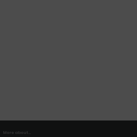
More about...