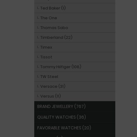
Ted Baker (1)
The One
Thomas Sabo
Timberland (22)
Timex
Tissot
Tommy Hilfiger (108)
TW Steel
Versace (31)
Versus (11)
BRAND JEWELLERY (767)
QUALITY WATCHES (36)
FAVORABLE WATCHES (20)