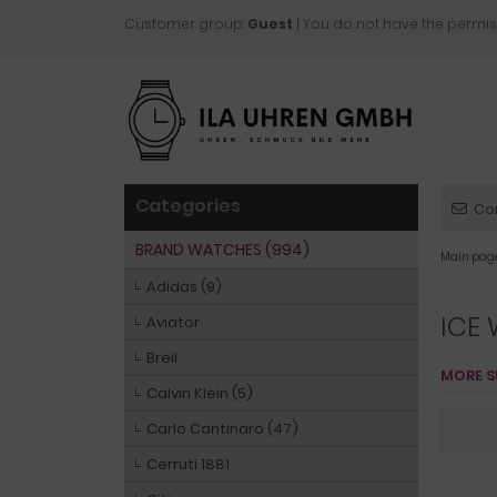
Customer group:
Guest
| You do not have the permis
Categories
Co
BRAND WATCHES (994)
Main pag
Adidas (9)
ICE
Aviator
Breil
MORE S
Calvin Klein (5)
Carlo Cantinaro (47)
Cerruti 1881