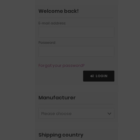
Welcome back!
E-mail address:
Password:
Forgot your password?
LOGIN
Manufacturer
Please choose
Shipping country