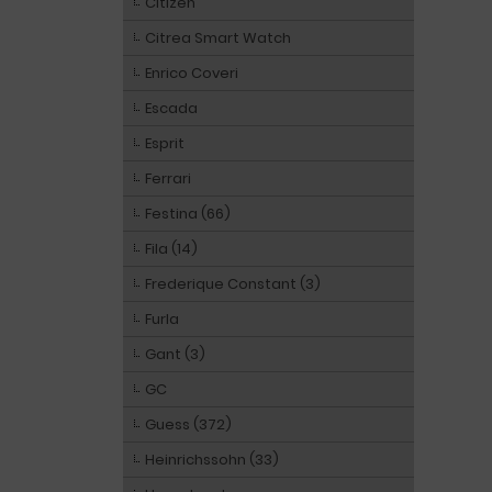
Citizen
Citrea Smart Watch
Enrico Coveri
Escada
Esprit
Ferrari
Festina (66)
Fila (14)
Frederique Constant (3)
Furla
Gant (3)
GC
Guess (372)
Heinrichssohn (33)