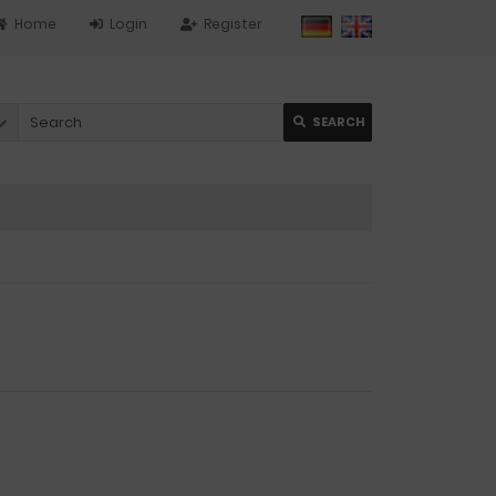
Home
Login
Register
SEARCH