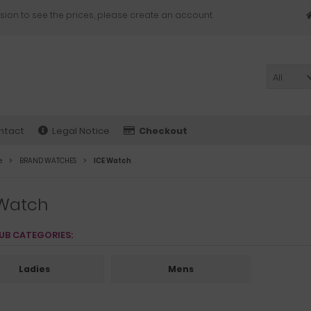
sion to see the prices, please create an account.
All
ntact
Legal Notice
Checkout
e
BRAND WATCHES
ICE Watch
 Watch
UB CATEGORIES:
Ladies
Mens