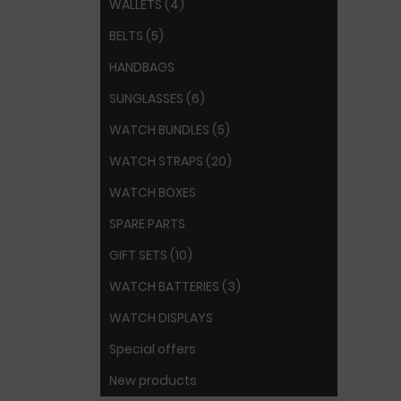
WALLETS (4)
BELTS (5)
HANDBAGS
SUNGLASSES (6)
WATCH BUNDLES (5)
WATCH STRAPS (20)
WATCH BOXES
SPARE PARTS
GIFT SETS (10)
WATCH BATTERIES (3)
WATCH DISPLAYS
Special offers
New products