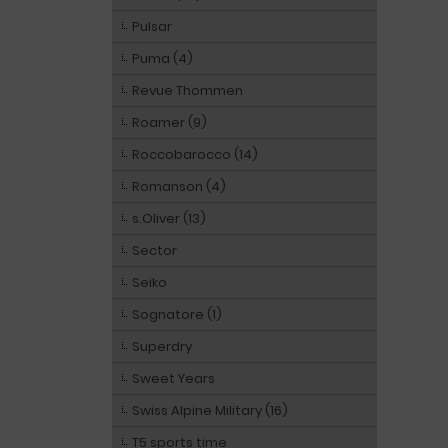
Pulsar
Puma (4)
Revue Thommen
Roamer (9)
Roccobarocco (14)
Romanson (4)
s.Oliver (13)
Sector
Seiko
Sognatore (1)
Superdry
Sweet Years
Swiss Alpine Military (16)
T5 sports time