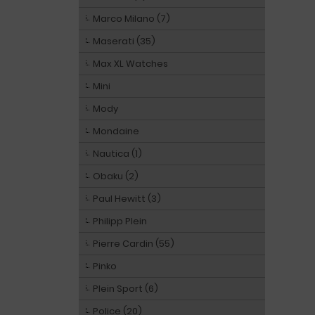
Marco Milano (7)
Maserati (35)
Max XL Watches
Mini
Mody
Mondaine
Nautica (1)
Obaku (2)
Paul Hewitt (3)
Philipp Plein
Pierre Cardin (55)
Pinko
Plein Sport (6)
Police (20)