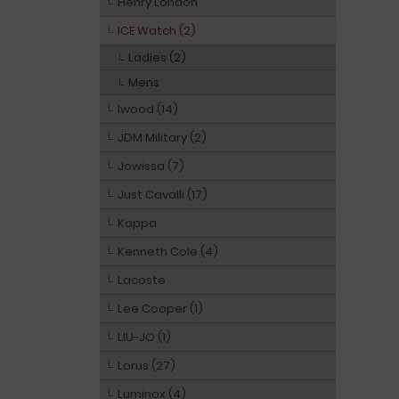
Henry London
ICE Watch (2)
Ladies (2)
Mens
Iwood (14)
JDM Military (2)
Jowissa (7)
Just Cavalli (17)
Kappa
Kenneth Cole (4)
Lacoste
Lee Cooper (1)
LIU-JO (1)
Lorus (27)
Luminox (4)