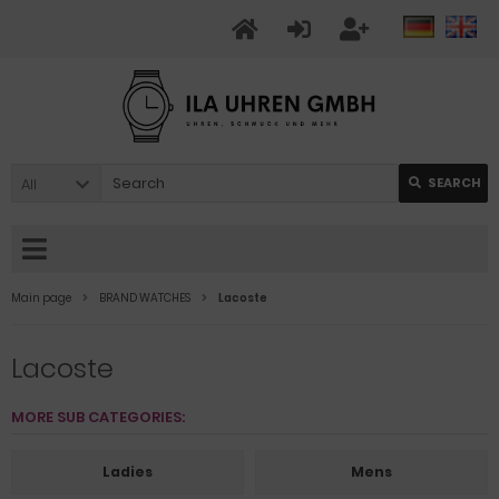
All
SEARCH
Main page
BRAND WATCHES
Lacoste
Lacoste
MORE SUB CATEGORIES:
Ladies
Mens