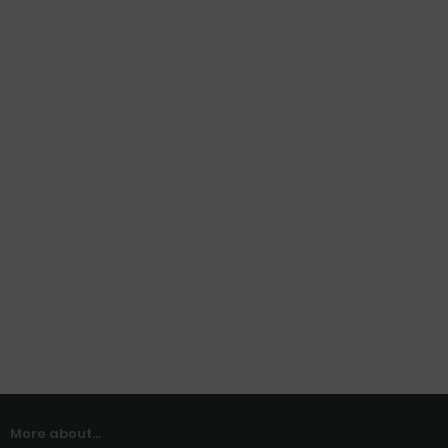
More about...