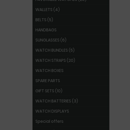
WALLETS (4)
BELTS (5)
HANDBAGS
SUNGLASSES (6)
WATCH BUNDLES (5)
WATCH STRAPS (20)
WATCH BOXES
SPARE PARTS
GIFT SETS (10)
WATCH BATTERIES (3)
WATCH DISPLAYS
Special offers