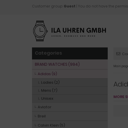
Customer group:
Guest
| You do not have the permis
Categories
Co
BRAND WATCHES (994)
Main pag
Adidas (9)
Adi
Ladies (2)
Mens (7)
MORE S
Unisex
Aviator
Breil
Calvin Klein (5)