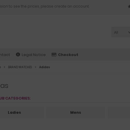
sion to see the prices, please create an account.
All
ntact
Legal Notice
Checkout
e
BRAND WATCHES
Adidas
das
UB CATEGORIES:
Ladies
Mens