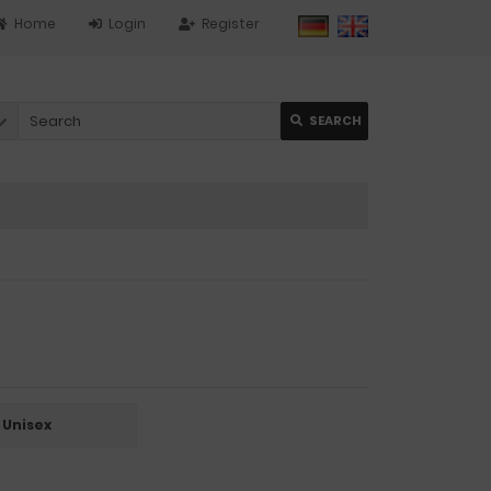
Home
Login
Register
SEARCH
Unisex