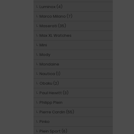
Luminox (4)
Marco Milano (7)
Maserati (35)
Max XL Watches
Mini
Mody
Mondaine
Nautica (1)
Obaku (2)
Paul Hewitt (3)
Philipp Plein
Pierre Cardin (55)
Pinko
Plein Sport (6)