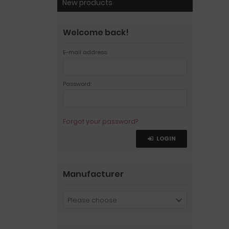
New products
Welcome back!
E-mail address:
Password:
Forgot your password?
LOGIN
Manufacturer
Please choose