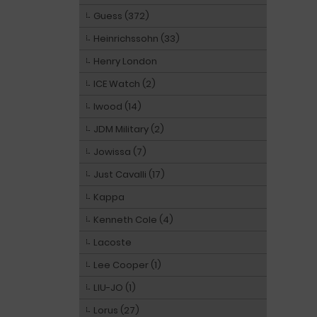
Guess (372)
Heinrichssohn (33)
Henry London
ICE Watch (2)
Iwood (14)
JDM Military (2)
Jowissa (7)
Just Cavalli (17)
Kappa
Kenneth Cole (4)
Lacoste
Lee Cooper (1)
LIU-JO (1)
Lorus (27)