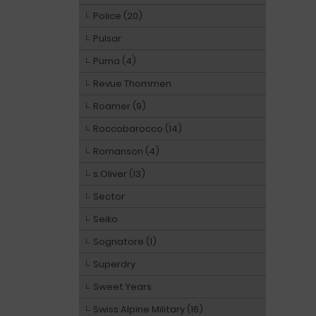
Police (20)
Pulsar
Puma (4)
Revue Thommen
Roamer (9)
Roccobarocco (14)
Romanson (4)
s.Oliver (13)
Sector
Seiko
Sognatore (1)
Superdry
Sweet Years
Swiss Alpine Military (16)