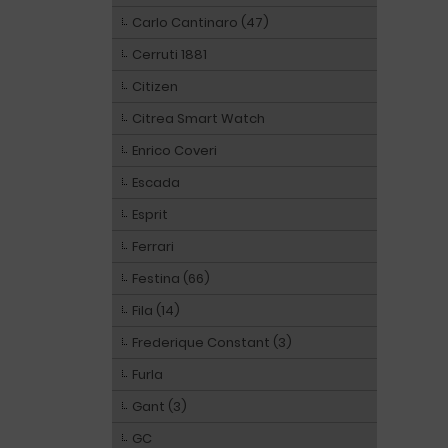
Carlo Cantinaro (47)
Cerruti 1881
Citizen
Citrea Smart Watch
Enrico Coveri
Escada
Esprit
Ferrari
Festina (66)
Fila (14)
Frederique Constant (3)
Furla
Gant (3)
GC