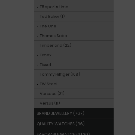
T5 sports time
Ted Baker (1)
The One
Thomas Sabo
Timberland (22)
Timex
Tissot
Tommy Hilfiger (108)
TW Steel
Versace (31)
Versus (11)
BRAND JEWELLERY (767)
QUALITY WATCHES (36)
FAVORABLE WATCHES (20)