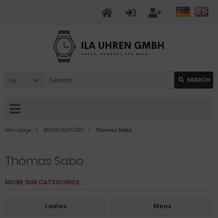
All
SEARCH
Main page
BRAND WATCHES
Thomas Sabo
Thomas Sabo
MORE SUB CATEGORIES:
Ladies
Mens