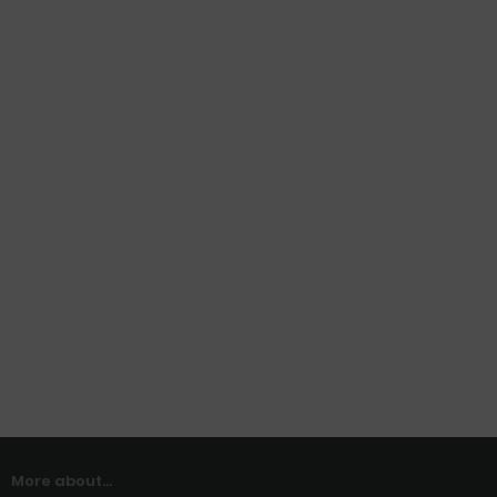
More about...