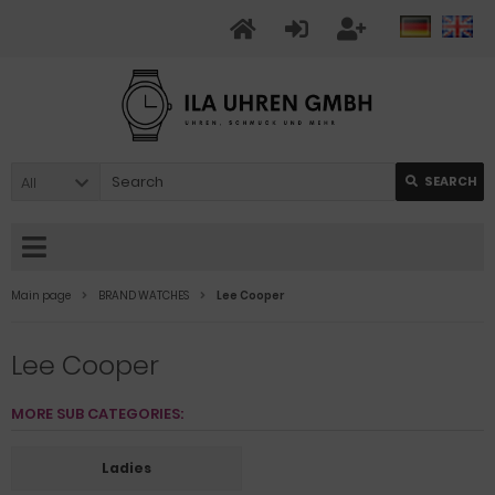
All
SEARCH
Main page
BRAND WATCHES
Lee Cooper
Lee Cooper
MORE SUB CATEGORIES:
Ladies