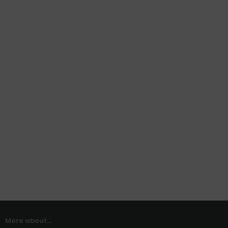
More about...