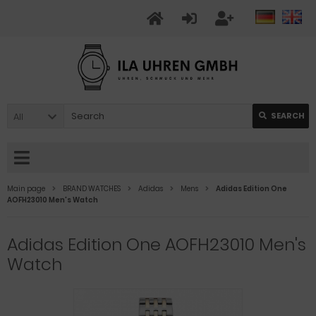
All
SEARCH
Main page
BRAND WATCHES
Adidas
Mens
Adidas Edition One
AOFH23010 Men's Watch
Adidas Edition One AOFH23010 Men's
Watch