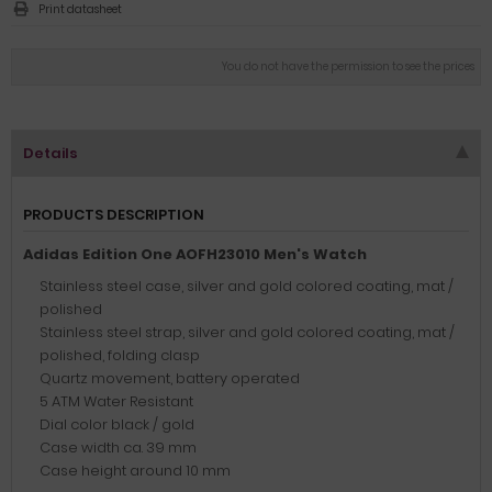
Print datasheet
You do not have the permission to see the prices
Details
PRODUCTS DESCRIPTION
Adidas Edition One AOFH23010 Men's Watch
Stainless steel case, silver and gold colored coating, mat /
polished
Stainless steel strap, silver and gold colored coating, mat /
polished, folding clasp
Quartz movement, battery operated
5 ATM Water Resistant
Dial color black / gold
Case width ca. 39 mm
Case height around 10 mm