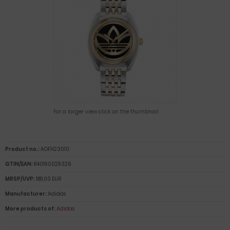
For a larger view click on the thumbnail
Product no.:
AOFH23010
GTIN/EAN:
840190029326
MRSP/UVP:
189,00 EUR
Manufacturer:
Adidas
More products of:
Adidas