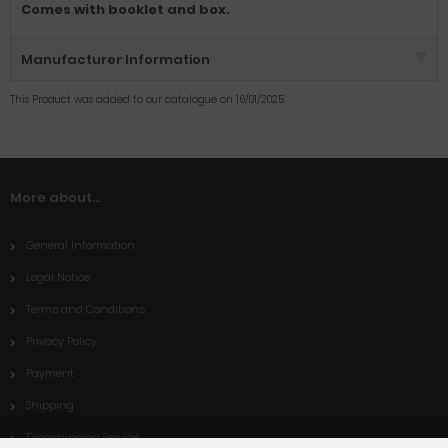
Comes with booklet and box.
Manufacturer Information
This Product was added to our catalogue on 16/01/2025.
More about...
General Information
Legal Notice
Terms and Conditions
Privacy Policy
Payment
Shipping
Dropshipping Service