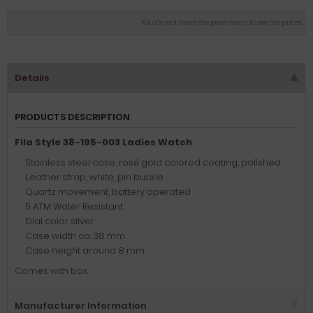
You do not have the permission to see the prices
Details
PRODUCTS DESCRIPTION
Fila Style 38-195-003 Ladies Watch
Stainless steel case, rosé gold colored coating, polished
Leather strap, white, pin buckle
Quartz movement, battery operated
5 ATM Water Resistant
Dial color silver
Case width ca. 38 mm
Case height around 8 mm
Comes with box.
Manufacturer Information