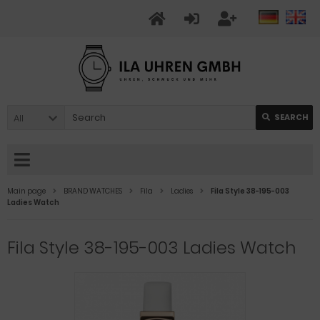
All
SEARCH
Main page
BRAND WATCHES
Fila
Ladies
Fila Style 38-195-003
Ladies Watch
Fila Style 38-195-003 Ladies Watch