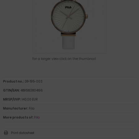
For a larger view click on the thumbnail
Product no.:
38-195-003
GTIN/EAN:
4895183804196
MRSP/UVP:
140,00 EUR
Manufacturer:
Fila
More products of:
Fila
Print datasheet