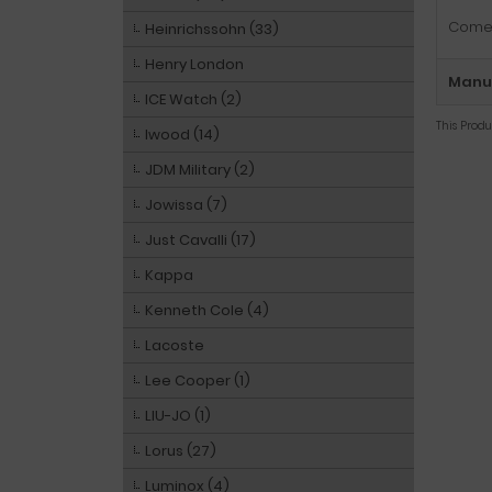
Comes
Heinrichssohn (33)
Henry London
Manuf
ICE Watch (2)
This Prod
Iwood (14)
JDM Military (2)
Jowissa (7)
Just Cavalli (17)
Kappa
Kenneth Cole (4)
Lacoste
Lee Cooper (1)
LIU-JO (1)
Lorus (27)
Luminox (4)