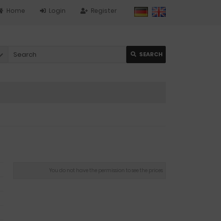
Home
Login
Register
SEARCH
You do not have the permission to see the prices