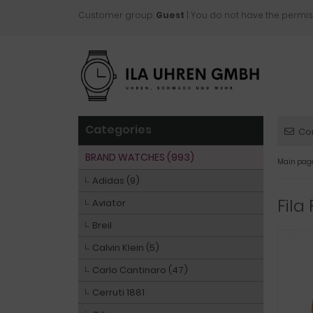
Customer group:
Guest
| You do not have the permis
Categories
Co
BRAND WATCHES (993)
Main pag
Adidas (9)
Fila
Aviator
Breil
Calvin Klein (5)
Carlo Cantinaro (47)
Cerruti 1881