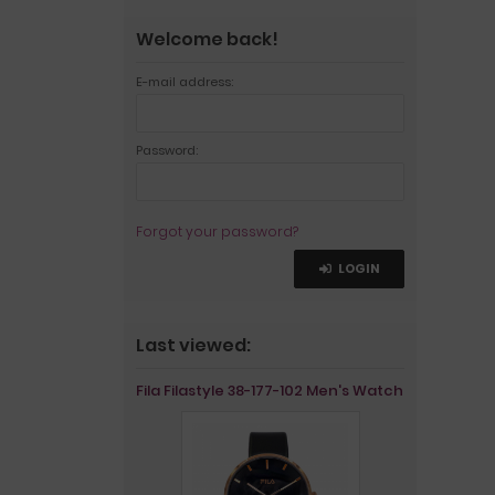
Welcome back!
E-mail address:
Password:
Forgot your password?
LOGIN
Last viewed:
Fila Filastyle 38-177-102 Men's Watch