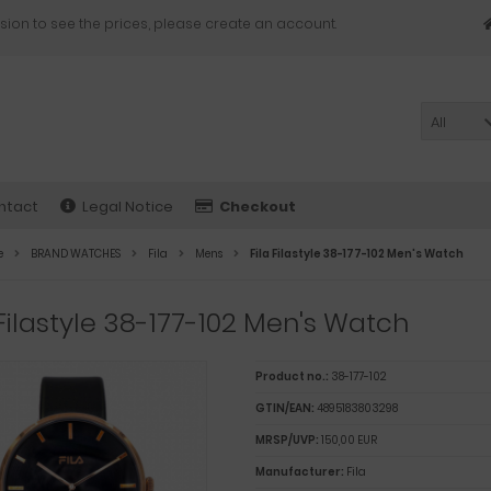
sion to see the prices, please create an account.
All
ntact
Legal Notice
Checkout
e
BRAND WATCHES
Fila
Mens
Fila Filastyle 38-177-102 Men's Watch
 Filastyle 38-177-102 Men's Watch
Product no.:
38-177-102
GTIN/EAN:
4895183803298
MRSP/UVP:
150,00 EUR
Manufacturer:
Fila