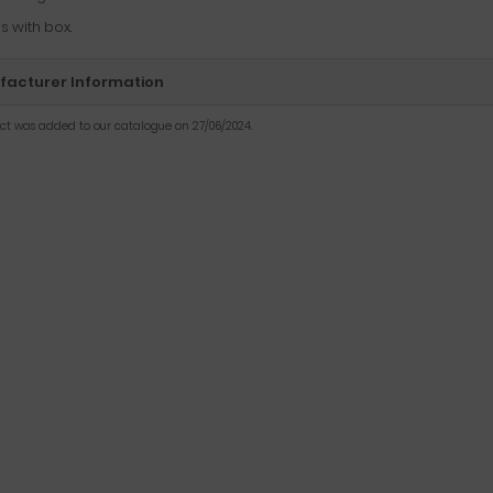
 with box.
acturer Information
uct was added to our catalogue on 27/06/2024.