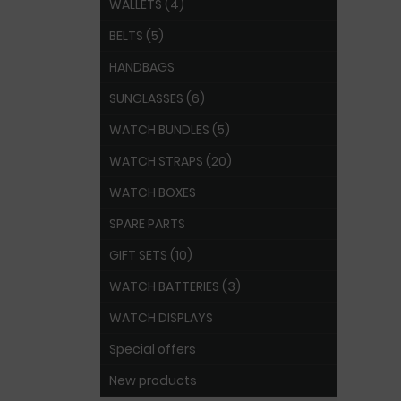
WALLETS (4)
BELTS (5)
HANDBAGS
SUNGLASSES (6)
WATCH BUNDLES (5)
WATCH STRAPS (20)
WATCH BOXES
SPARE PARTS
GIFT SETS (10)
WATCH BATTERIES (3)
WATCH DISPLAYS
Special offers
New products