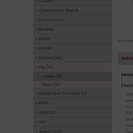
Citizen
Citrea Smart Watch
Enrico Coveri
Escada
Esprit
For a lar
Ferrari
Festina (66)
Detai
Fila (14)
PROD
Ladies (6)
Mens (8)
Fila 
Frederique Constant (3)
Sta
Leat
Furla
Qua
Gant (3)
5 A
Dia
GC
Cas
Guess (371)
Cas