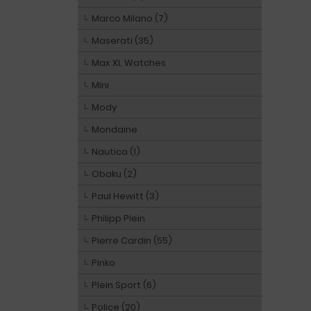
Marco Milano (7)
Maserati (35)
Max XL Watches
Mini
Mody
Mondaine
Nautica (1)
Obaku (2)
Paul Hewitt (3)
Philipp Plein
Pierre Cardin (55)
Pinko
Plein Sport (6)
Police (20)