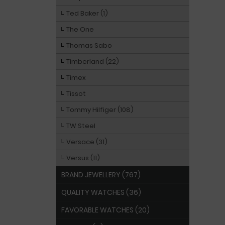
Ted Baker (1)
The One
Thomas Sabo
Timberland (22)
Timex
Tissot
Tommy Hilfiger (108)
TW Steel
Versace (31)
Versus (11)
BRAND JEWELLERY (767)
QUALITY WATCHES (36)
FAVORABLE WATCHES (20)