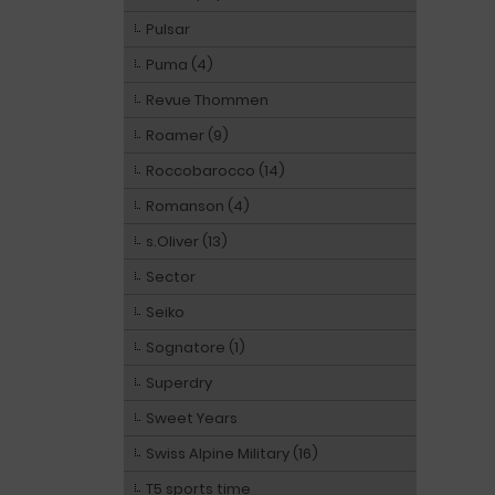
Pulsar
Puma (4)
Revue Thommen
Roamer (9)
Roccobarocco (14)
Romanson (4)
s.Oliver (13)
Sector
Seiko
Sognatore (1)
Superdry
Sweet Years
Swiss Alpine Military (16)
T5 sports time