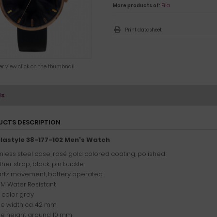
More products of:
Fila
Print datasheet
ger view click on the thumbnail
ls
UCTS DESCRIPTION
Filastyle 38-177-102 Men's Watch
inless steel case, rosé gold colored coating, polished
her strap, black, pin buckle
rtz movement, battery operated
TM Water Resistant
l color grey
e width ca. 42 mm
e height around 10 mm