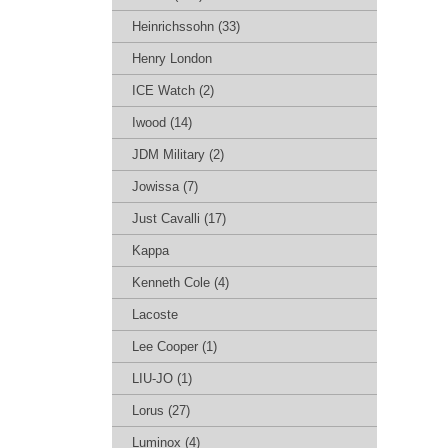
Heinrichssohn (33)
Henry London
ICE Watch (2)
Iwood (14)
JDM Military (2)
Jowissa (7)
Just Cavalli (17)
Kappa
Kenneth Cole (4)
Lacoste
Lee Cooper (1)
LIU-JO (1)
Lorus (27)
Luminox (4)