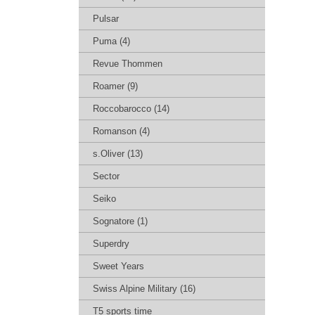
Pulsar
Puma (4)
Revue Thommen
Roamer (9)
Roccobarocco (14)
Romanson (4)
s.Oliver (13)
Sector
Seiko
Sognatore (1)
Superdry
Sweet Years
Swiss Alpine Military (16)
T5 sports time