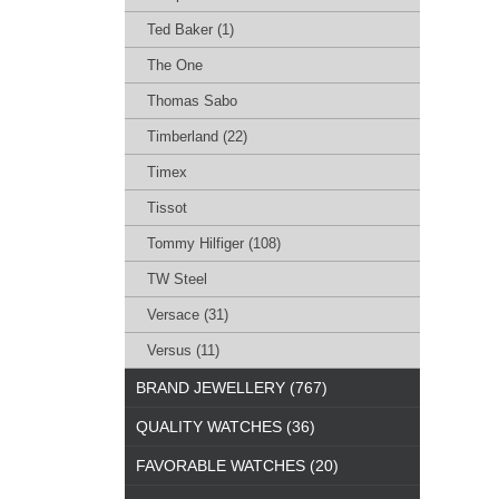
Ted Baker (1)
The One
Thomas Sabo
Timberland (22)
Timex
Tissot
Tommy Hilfiger (108)
TW Steel
Versace (31)
Versus (11)
BRAND JEWELLERY (767)
QUALITY WATCHES (36)
FAVORABLE WATCHES (20)