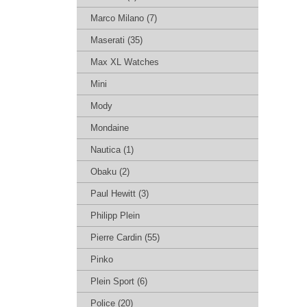
Marco Milano (7)
Maserati (35)
Max XL Watches
Mini
Mody
Mondaine
Nautica (1)
Obaku (2)
Paul Hewitt (3)
Philipp Plein
Pierre Cardin (55)
Pinko
Plein Sport (6)
Police (20)