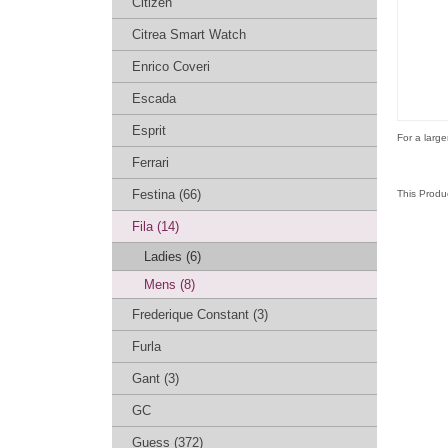
Citizen
Citrea Smart Watch
Enrico Coveri
Escada
Esprit
For a large
Ferrari
Festina (66)
This Produ
Fila (14)
Ladies (6)
Mens (8)
Frederique Constant (3)
Furla
Gant (3)
GC
Guess (372)