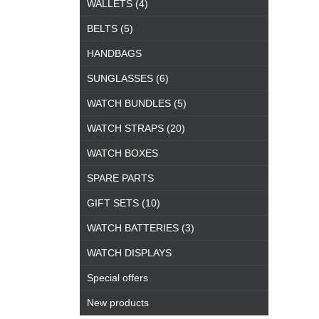
WALLETS (4)
BELTS (5)
HANDBAGS
SUNGLASSES (6)
WATCH BUNDLES (5)
WATCH STRAPS (20)
WATCH BOXES
SPARE PARTS
GIFT SETS (10)
WATCH BATTERIES (3)
WATCH DISPLAYS
Special offers
New products