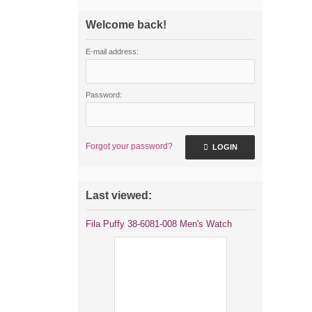
Welcome back!
E-mail address:
Password:
Forgot your password?
LOGIN
Last viewed:
Fila Puffy 38-6081-008 Men's Watch