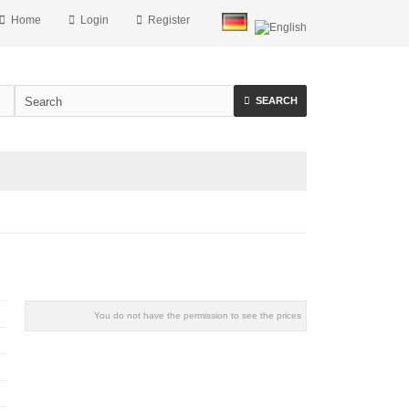
Home
Login
Register
SEARCH
You do not have the permission to see the prices