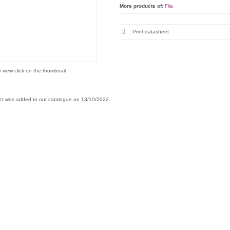
More products of:
Fila
Print datasheet
r view click on the thumbnail
ct was added to our catalogue on 13/10/2022.