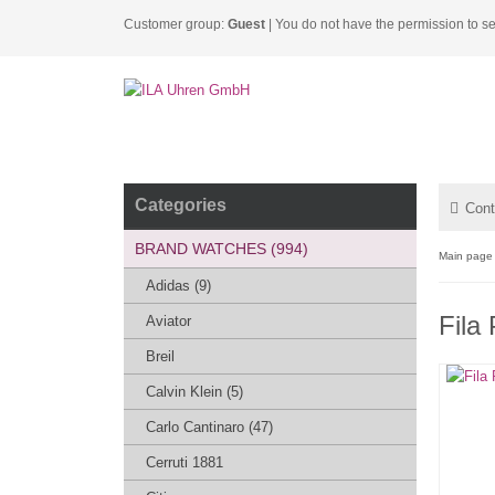
Customer group:
Guest
| You do not have the permission to se
Categories
Cont
BRAND WATCHES (994)
Main page
Adidas (9)
Fila
Aviator
Breil
Calvin Klein (5)
Carlo Cantinaro (47)
Cerruti 1881