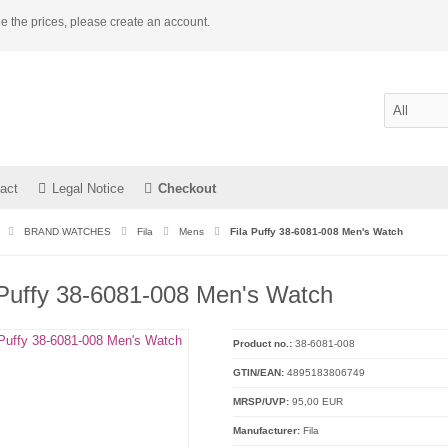
e the prices, please create an account.
act
Legal Notice
Checkout
BRAND WATCHES
Fila
Mens
Fila Puffy 38-6081-008 Men's Watch
 Puffy 38-6081-008 Men's Watch
Product no.:
38-6081-008
GTIN/EAN:
4895183806749
MRSP/UVP:
95,00 EUR
Manufacturer:
Fila