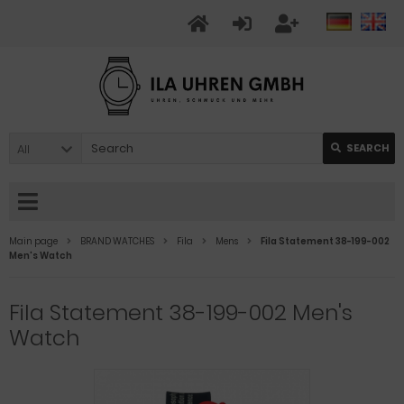
All
SEARCH
Main page
BRAND WATCHES
Fila
Mens
Fila Statement 38-199-002
Men's Watch
Fila Statement 38-199-002 Men's
Watch