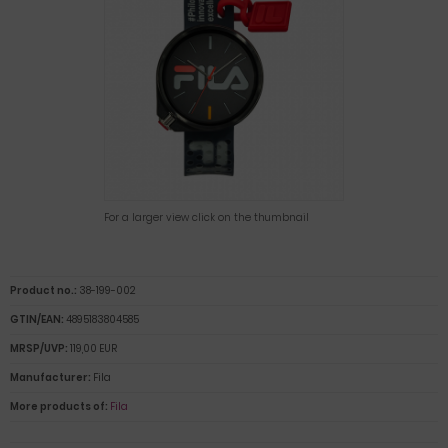
For a larger view click on the thumbnail
Product no.:
38-199-002
GTIN/EAN:
4895183804585
MRSP/UVP:
119,00 EUR
Manufacturer:
Fila
More products of:
Fila