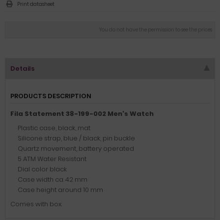
Print datasheet
You do not have the permission to see the prices
Details
PRODUCTS DESCRIPTION
Fila Statement 38-199-002 Men's Watch
Plastic case, black, mat
Silicone strap, blue / black, pin buckle
Quartz movement, battery operated
5 ATM Water Resistant
Dial color black
Case width ca. 42 mm
Case height around 10 mm
Comes with box.