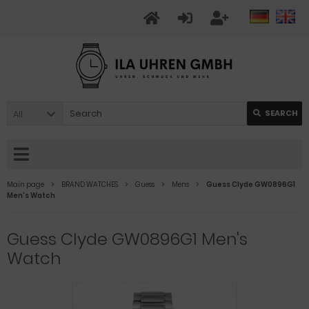
All
SEARCH
Main page
BRAND WATCHES
Guess
Mens
Guess Clyde GW0896G1
Men's Watch
Guess Clyde GW0896G1 Men's
Watch