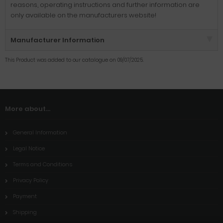
reasons, operating instructions and further information are
only available on the manufacturers website!
Manufacturer Information
This Product was added to our catalogue on 09/07/2025.
More about...
General Information
Legal Notice
Terms and Conditions
Privacy Policy
Payment
Shipping