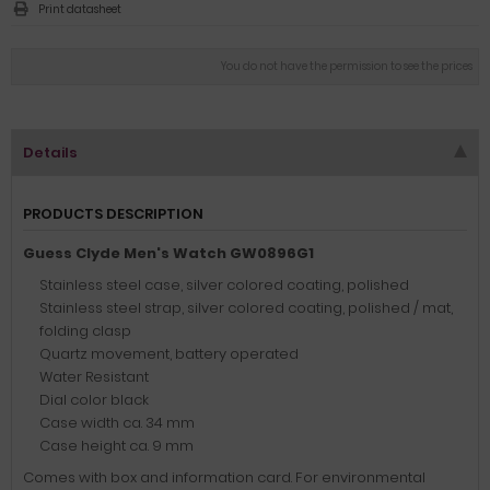
Print datasheet
You do not have the permission to see the prices
Details
PRODUCTS DESCRIPTION
Guess Clyde Men's Watch GW0896G1
Stainless steel case, silver colored coating, polished
Stainless steel strap, silver colored coating, polished / mat,
folding clasp
Quartz movement, battery operated
Water Resistant
Dial color black
Case width ca. 34 mm
Case height ca. 9 mm
Comes with box and information card. For environmental