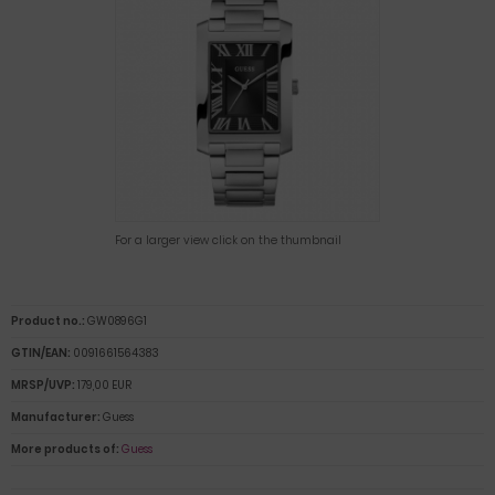
For a larger view click on the thumbnail
Product no.:
GW0896G1
GTIN/EAN:
0091661564383
MRSP/UVP:
179,00 EUR
Manufacturer:
Guess
More products of:
Guess