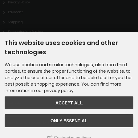
Privacy Policy
Payment
Shipping
Dropshipping Service
This website uses cookies and other
EPR
technologies
Contact
Cookie Settings
We use cookies and similar technologies, also from third
parties, to ensure the proper functioning of the website, to
analyze the use of our offer and to be able to offer you the
best possible shopping experience. You can find more
information in our privacy policy.
Newsletter subscription
ACCEPT ALL
E-mail address:
ONLY ESSENTIAL
The newsletter can be canceled here or in your Account at any time.
Customize settings