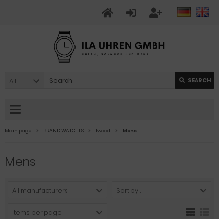
All
SEARCH
Main page
BRAND WATCHES
Iwood
Mens
Mens
All manufacturers
Sort by ...
Items per page