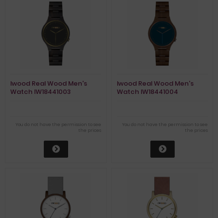
Iwood Real Wood Men's
Iwood Real Wood Men's
Watch IW18441003
Watch IW18441004
You do not have the permission to see
You do not have the permission to see
the prices
the prices