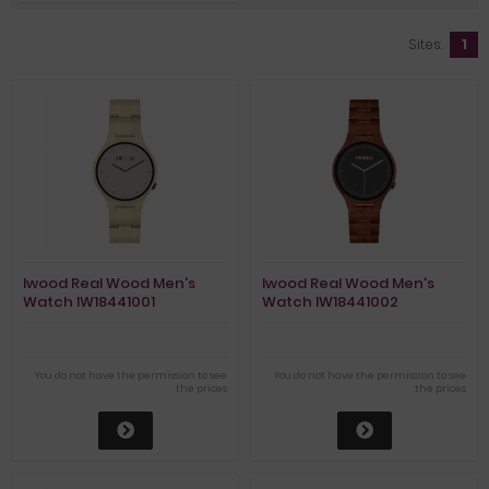
Sites:
1
Iwood Real Wood Men's
Iwood Real Wood Men's
Watch IW18441001
Watch IW18441002
You do not have the permission to see
You do not have the permission to see
the prices
the prices