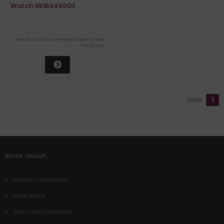
Watch IW18444003
You do not have the permission to see
the prices
Sites:
1
More about...
General Information
Legal Notice
Terms and Conditions