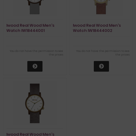
Iwood Real Wood Men's
Iwood Real Wood Men's
Watch IW18444001
Watch IW18444002
You do not have the permission to see
You do not have the permission to see
the prices
the prices
Iwood Real Wood Men's