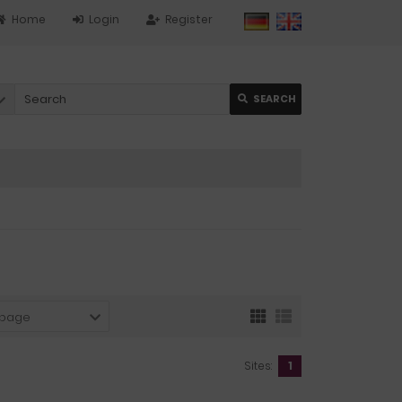
Home
Login
Register
SEARCH
 page
Sites:
1