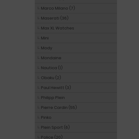
Marco Milano (7)
Maserati (36)
Max XL Watches
Mini
Mody
Mondaine
Nautica (1)
Obaku (2)
Paul Hewitt (3)
Philipp Plein
Pierre Cardin (55)
Pinko
Plein Sport (6)
Police (20)