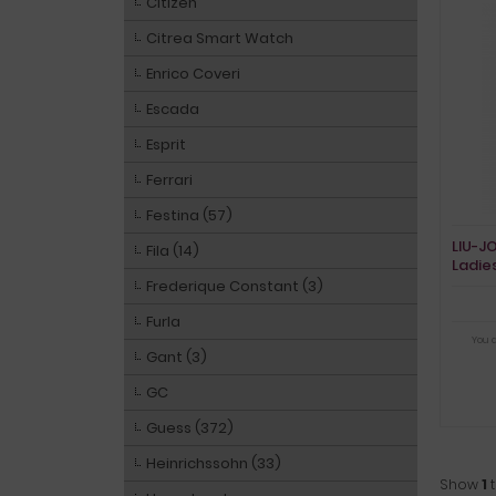
Citizen
Citrea Smart Watch
Enrico Coveri
Escada
Esprit
Ferrari
Festina (57)
LIU-J
Fila (14)
Ladie
Frederique Constant (3)
Furla
You 
Gant (3)
GC
Guess (372)
Heinrichssohn (33)
Show
1