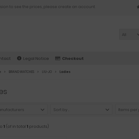
sion to see the prices, please create an account.
All
ntact
Legal Notice
Checkout
e
BRAND WATCHES
LIU-JO
Ladies
es
anufacturers
Sort by ...
Items per
to
1
(of in total
1
products)