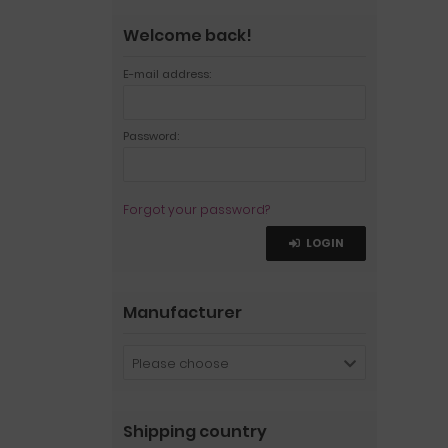
Welcome back!
E-mail address:
Password:
Forgot your password?
LOGIN
Manufacturer
Please choose
Shipping country