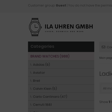
Customer group:
Guest
| You do not have the permis
Categories
Co
BRAND WATCHES (988)
Main pag
Adidas (9)
Ladi
Aviator
Breil
All m
Calvin Klein (5)
Carlo Cantinaro (47)
Show
1
Cerruti 1881