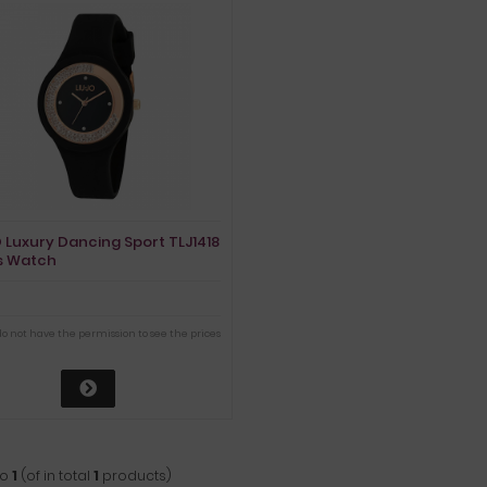
O Luxury Dancing Sport TLJ1418
s Watch
do not have the permission to see the prices
to
1
(of in total
1
products)