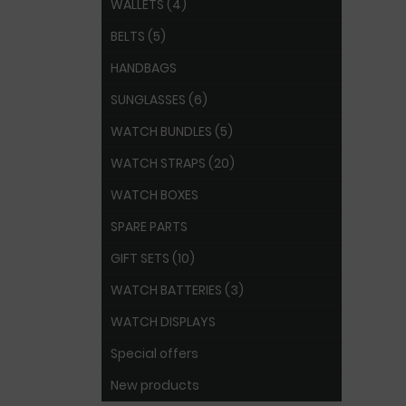
WALLETS (4)
BELTS (5)
HANDBAGS
SUNGLASSES (6)
WATCH BUNDLES (5)
WATCH STRAPS (20)
WATCH BOXES
SPARE PARTS
GIFT SETS (10)
WATCH BATTERIES (3)
WATCH DISPLAYS
Special offers
New products