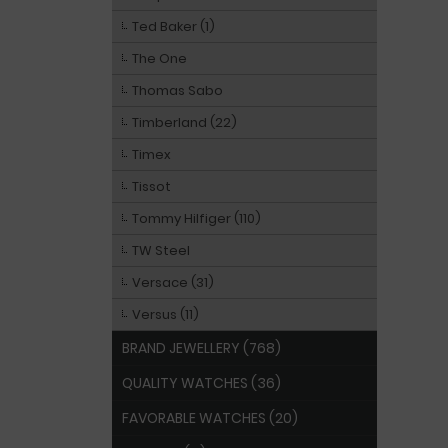
Ted Baker (1)
The One
Thomas Sabo
Timberland (22)
Timex
Tissot
Tommy Hilfiger (110)
TW Steel
Versace (31)
Versus (11)
BRAND JEWELLERY (768)
QUALITY WATCHES (36)
FAVORABLE WATCHES (20)