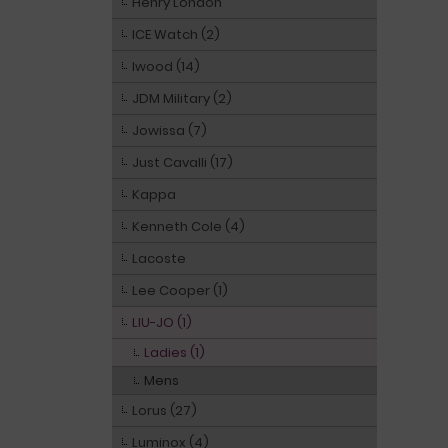
Henry London
ICE Watch (2)
Iwood (14)
JDM Military (2)
Jowissa (7)
Just Cavalli (17)
Kappa
Kenneth Cole (4)
Lacoste
Lee Cooper (1)
LIU-JO (1)
Ladies (1)
Mens
Lorus (27)
Luminox (4)