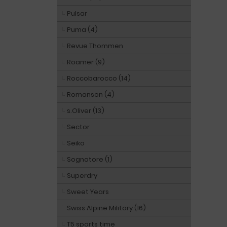
Pulsar
Puma (4)
Revue Thommen
Roamer (9)
Roccobarocco (14)
Romanson (4)
s.Oliver (13)
Sector
Seiko
Sognatore (1)
Superdry
Sweet Years
Swiss Alpine Military (16)
T5 sports time