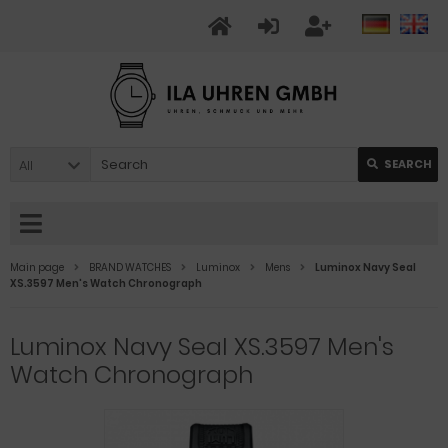
All
SEARCH
Main page
BRAND WATCHES
Luminox
Mens
Luminox Navy Seal
XS.3597 Men's Watch Chronograph
Luminox Navy Seal XS.3597 Men's
Watch Chronograph