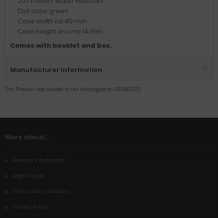
200 meters Water Resistant
Dial color green
Case width ca. 49 mm
Case height around 14 mm
Comes with booklet and box.
Manufacturer Information
This Product was added to our catalogue on 03/09/2025.
More about...
General Information
Legal Notice
Terms and Conditions
Privacy Policy