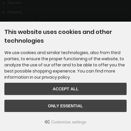
Payment
Shipping
Dropshipping Service
This website uses cookies and other
EPR
technologies
Contact
Cookie Settings
We use cookies and similar technologies, also from third
parties, to ensure the proper functioning of the website, to
analyze the use of our offer and to be able to offer you the
best possible shopping experience. You can find more
information in our privacy policy.
Newsletter subscription
ACCEPT ALL
E-mail address:
ONLY ESSENTIAL
The newsletter can be canceled here or in your Account at any time.
Customize settings
ILA Uhren GmbH © 2026 | Template © 2009-2026 by
mod
ified eCommerce Shopsoftware