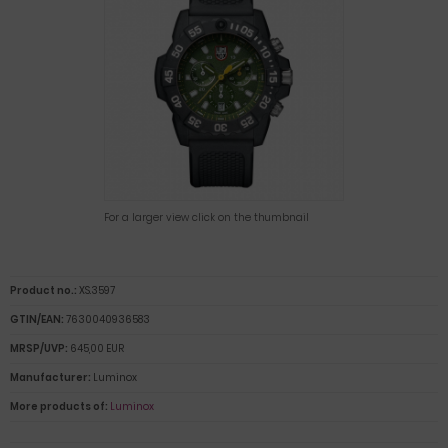
For a larger view click on the thumbnail
Product no.:
XS.3597
GTIN/EAN:
7630040936583
MRSP/UVP:
645,00 EUR
Manufacturer:
Luminox
More products of:
Luminox