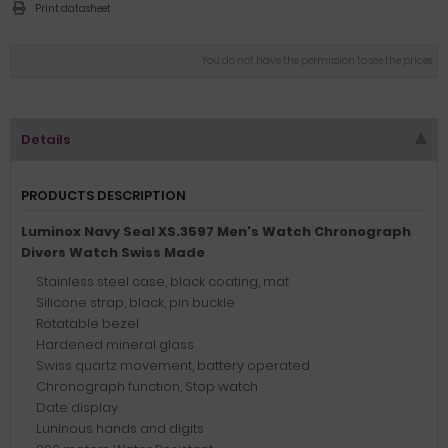
Print datasheet
You do not have the permission to see the prices
Details
PRODUCTS DESCRIPTION
Luminox Navy Seal XS.3597 Men's Watch Chronograph
Divers Watch Swiss Made
Stainless steel case, black coating, mat
Silicone strap, black, pin buckle
Rotatable bezel
Hardened mineral glass
Swiss quartz movement, battery operated
Chronograph function, Stop watch
Date display
Luninous hands and digits