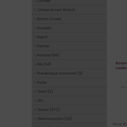
Citizen
Citrea Smart Watch
Enrico Coveri
Escada
Esprit
Ferrari
Festina (66)
Roame
Fila (14)
Ladie
Frederique Constant (3)
Furla
You 
Gant (3)
GC
Guess (372)
Heinrichssohn (33)
Show
1