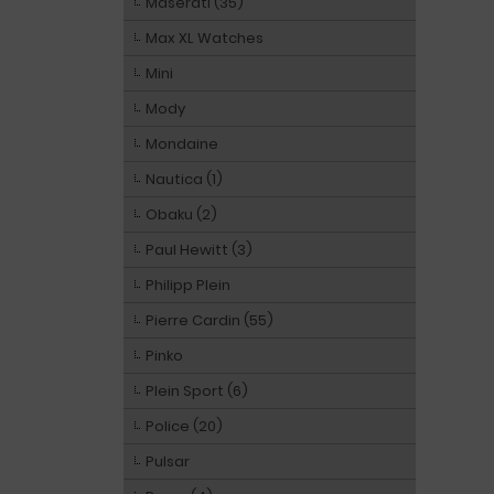
Maserati (35)
Max XL Watches
Mini
Mody
Mondaine
Nautica (1)
Obaku (2)
Paul Hewitt (3)
Philipp Plein
Pierre Cardin (55)
Pinko
Plein Sport (6)
Police (20)
Pulsar