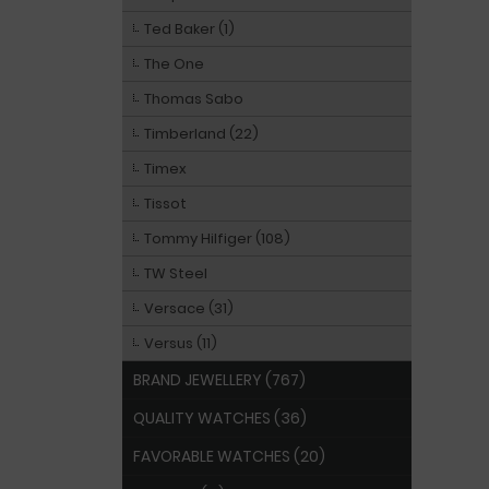
Ted Baker (1)
The One
Thomas Sabo
Timberland (22)
Timex
Tissot
Tommy Hilfiger (108)
TW Steel
Versace (31)
Versus (11)
BRAND JEWELLERY (767)
QUALITY WATCHES (36)
FAVORABLE WATCHES (20)