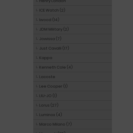
Henry London
ICE Watch (2)
Iwood (14)
JDM Military (2)
Jowissa (7)
Just Cavalli (17)
Kappa
Kenneth Cole (4)
Lacoste
Lee Cooper (1)
LIU-JO (1)
Lorus (27)
Luminox (4)
Marco Milano (7)