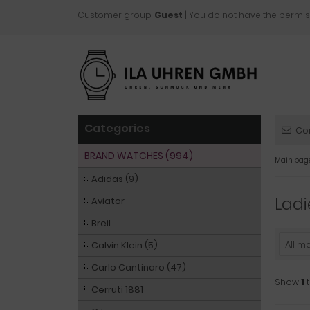
Customer group:
Guest
| You do not have the permis
Categories
Co
BRAND WATCHES (994)
Main pag
Adidas (9)
Ladi
Aviator
Breil
All m
Calvin Klein (5)
Carlo Cantinaro (47)
Show
1
Cerruti 1881