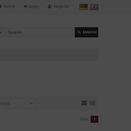
Home
Login
Register
SEARCH
 page
Sites:
1