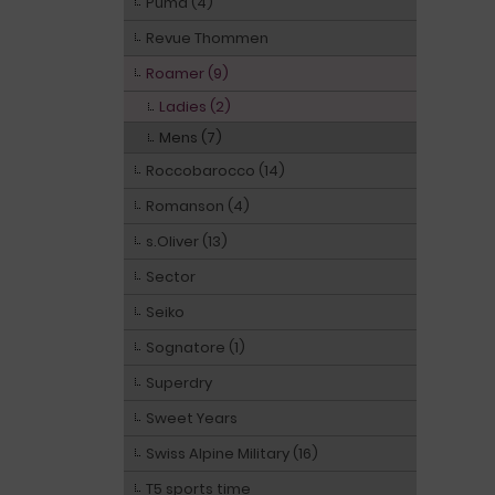
Puma (4)
Revue Thommen
Roamer (9)
Ladies (2)
Mens (7)
Roccobarocco (14)
Romanson (4)
s.Oliver (13)
Sector
Seiko
Sognatore (1)
Superdry
Sweet Years
Swiss Alpine Military (16)
T5 sports time