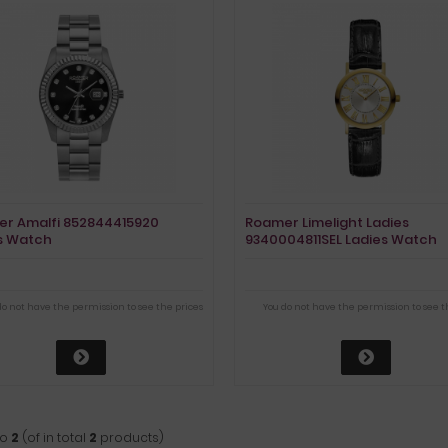
r Amalfi 852844415920
Roamer Limelight Ladies
s Watch
9340004811SEL Ladies Watch
do not have the permission to see the prices
You do not have the permission to see t
to
2
(of in total
2
products)