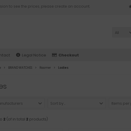
sion to see the prices, please create an account.
All
ntact
Legal Notice
Checkout
e
BRAND WATCHES
Roamer
Ladies
es
anufacturers
Sort by ...
Items per
to
2
(of in total
2
products)