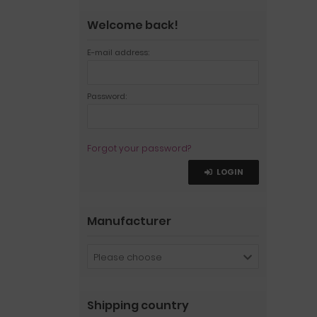
Welcome back!
E-mail address:
Password:
Forgot your password?
LOGIN
Manufacturer
Please choose
Shipping country