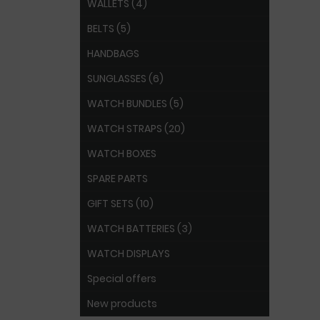
WALLETS (4)
BELTS (5)
HANDBAGS
SUNGLASSES (6)
WATCH BUNDLES (5)
WATCH STRAPS (20)
WATCH BOXES
SPARE PARTS
GIFT SETS (10)
WATCH BATTERIES (3)
WATCH DISPLAYS
Special offers
New products