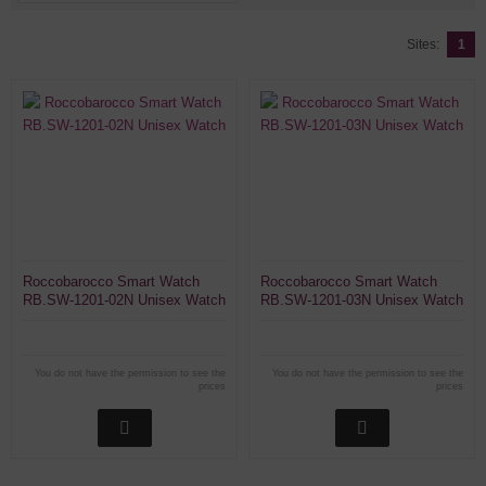
Sites:
1
Roccobarocco Smart Watch
Roccobarocco Smart Watch
RB.SW-1201-02N Unisex Watch
RB.SW-1201-03N Unisex Watch
You do not have the permission to see the
You do not have the permission to see the
prices
prices