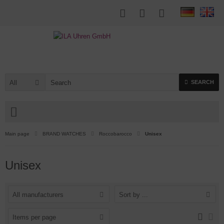
All
SEARCH
Main page
BRAND WATCHES
Roccobarocco
Unisex
Unisex
All manufacturers
Sort by ...
Items per page