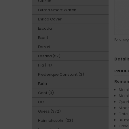
Citizen
Citrea Smart Watch
Enrico Coveri
Escada
Esprit
For a lar
Ferrari
Festina (57)
Detail
Fila (14)
PRODUC
Frederique Constant (3)
Romans
Furla
Stain
Gant (3)
Stain
Quart
GC
Miner
Guess (372)
Date 
30 me
Heinrichssohn (33)
Case 