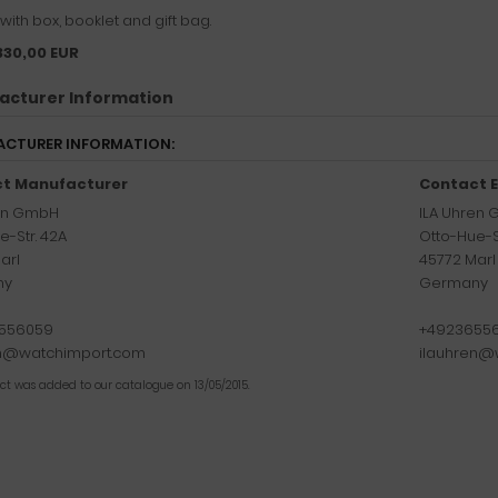
ith box, booklet and gift bag.
330,00 EUR
acturer Information
CTURER INFORMATION:
t Manufacturer
Contact E
ren GmbH
ILA Uhren
e-Str. 42A
Otto-Hue-S
arl
45772 Marl
ny
Germany
556059
+4923655
en@watchimport.com
ilauhren@
uct was added to our catalogue on 13/05/2015.