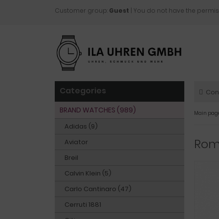
Customer group:
Guest
| You do not have the permis
Categories
Con
BRAND WATCHES (989)
Main pag
Adidas (9)
Rom
Aviator
Breil
Calvin Klein (5)
Carlo Cantinaro (47)
Cerruti 1881