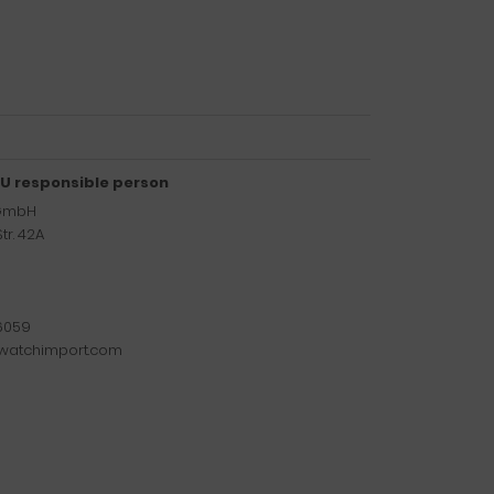
U responsible person
 GmbH
tr. 42A
6059
watchimport.com