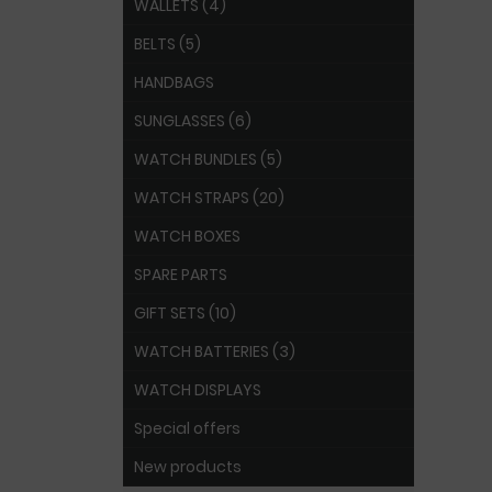
WALLETS (4)
BELTS (5)
HANDBAGS
SUNGLASSES (6)
WATCH BUNDLES (5)
WATCH STRAPS (20)
WATCH BOXES
SPARE PARTS
GIFT SETS (10)
WATCH BATTERIES (3)
WATCH DISPLAYS
Special offers
New products