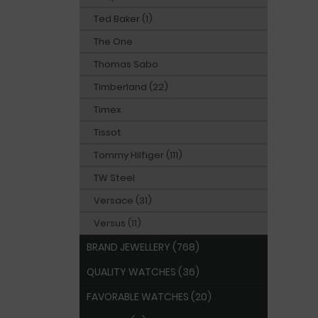
Ted Baker (1)
The One
Thomas Sabo
Timberland (22)
Timex
Tissot
Tommy Hilfiger (111)
TW Steel
Versace (31)
Versus (11)
BRAND JEWELLERY (768)
QUALITY WATCHES (36)
FAVORABLE WATCHES (20)