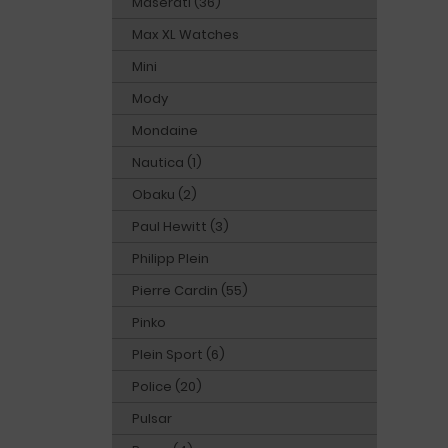
Maserati (36)
Max XL Watches
Mini
Mody
Mondaine
Nautica (1)
Obaku (2)
Paul Hewitt (3)
Philipp Plein
Pierre Cardin (55)
Pinko
Plein Sport (6)
Police (20)
Pulsar