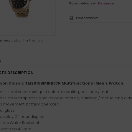
More products of:
Romanson
Print datasheet
ger view click on the thumbnail
s
TS DESCRIPTION
on Classic TM2615BM1RB37R Multifunctional Men's Watch
less steel case, rosé gold colored coating, polished / mat
less steel strap, rosé gold colored coating, polished / mat, folding cla
z movement, battery operated
al glass
display, 24 hour display
ters Water Resistant
width ca. 43 mm