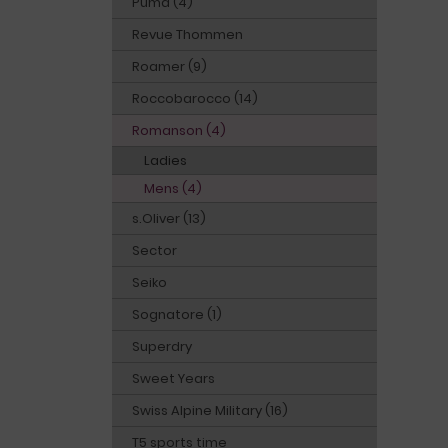
Puma (4)
Revue Thommen
Roamer (9)
Roccobarocco (14)
Romanson (4)
Ladies
Mens (4)
s.Oliver (13)
Sector
Seiko
Sognatore (1)
Superdry
Sweet Years
Swiss Alpine Military (16)
T5 sports time