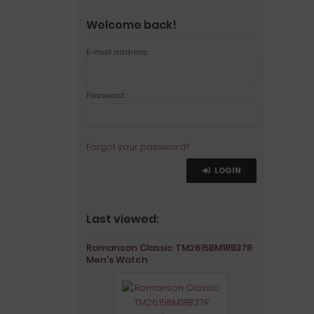
Welcome back!
E-mail address:
Password:
Forgot your password?
LOGIN
Last viewed:
Romanson Classic TM2615BM1RB37R
Men's Watch