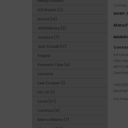
Henry London
Comes w
ICE Watch (2)
MSRP: 
Iwood (14)
Manuf
JDM Military (2)
MANUFA
Jowissa (7)
Just Cavalli (17)
Contac
ILA Uh
Kappa
Otto-Hu
Kenneth Cole (4)
45772 M
Germa
Lacoste
Lee Cooper (1)
+49236
ilauhr
LIU-JO (1)
This Prod
Lorus (27)
Luminox (4)
Marco Milano (7)