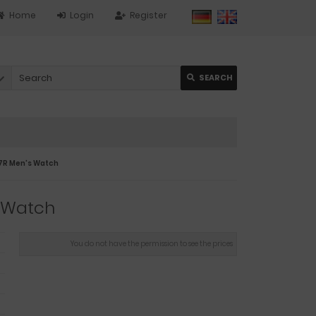
Home
Login
Register
SEARCH
7R Men's Watch
 Watch
You do not have the permission to see the prices