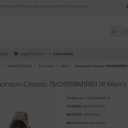
sion to see the prices, please create an account.
All
tact
Legal Notice
Checkout
e
BRAND WATCHES
Romanson
Mens
Romanson Classic TM2615BM1RB3
anson Classic TM2615BM1RB37R Men's
Product no.:
TM2615BM1RB37R
GTIN/EAN:
4260412863495
MRSP/UVP:
330,00 EUR
Manufacturer:
Romanson