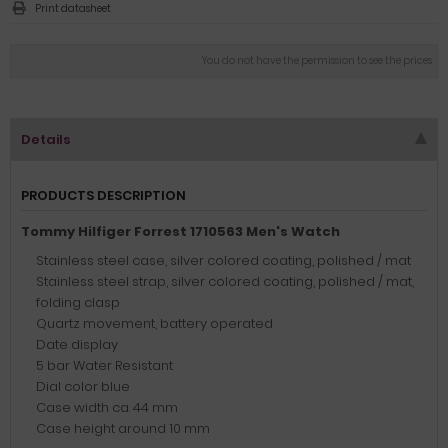
Print datasheet
You do not have the permission to see the prices
Details
PRODUCTS DESCRIPTION
Tommy Hilfiger Forrest 1710563 Men's Watch
Stainless steel case, silver colored coating, polished / mat
Stainless steel strap, silver colored coating, polished / mat,
folding clasp
Quartz movement, battery operated
Date display
5 bar Water Resistant
Dial color blue
Case width ca. 44 mm
Case height around 10 mm