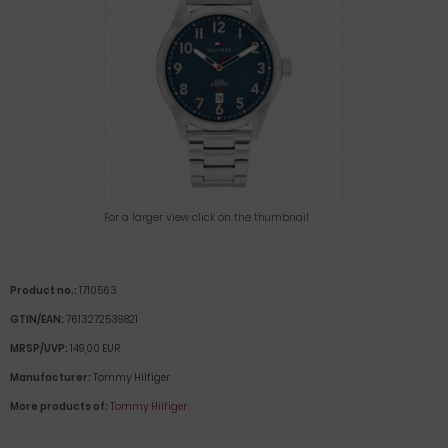
For a larger view click on the thumbnail
Product no.:
1710563
GTIN/EAN:
7613272539821
MRSP/UVP:
149,00 EUR
Manufacturer:
Tommy Hilfiger
More products of:
Tommy Hilfiger