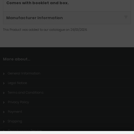
Comes with booklet and box.
Manufacturer Information
This Product was added to our catalogue on 26/03/2026.
More about...
General Information
Legal Notice
Terms and Conditions
Privacy Policy
Payment
Shipping
Dropshipping Service