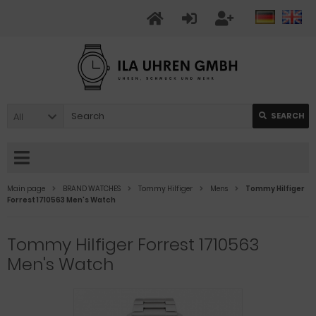
All
SEARCH
Main page
BRAND WATCHES
Tommy Hilfiger
Mens
Tommy Hilfiger
Forrest 1710563 Men's Watch
Tommy Hilfiger Forrest 1710563
Men's Watch