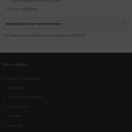
Case height around 12 mm
Comes with box.
Manufacturer Information
This Product was added to our catalogue on 28/05/2026.
More about...
General Information
Legal Notice
Terms and Conditions
Privacy Policy
Payment
Shipping