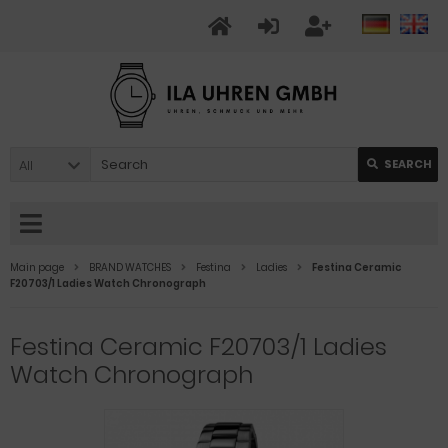
All
SEARCH
Main page
BRAND WATCHES
Festina
Ladies
Festina Ceramic
F20703/1 Ladies Watch Chronograph
Festina Ceramic F20703/1 Ladies
Watch Chronograph