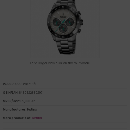
For a larger view click on the thumbnail
Product no.:
F20703/1
GTIN/EAN:
8430622830297
MRSP/UVP:
179,00 EUR
Manufacturer:
Festina
More products of:
Festina