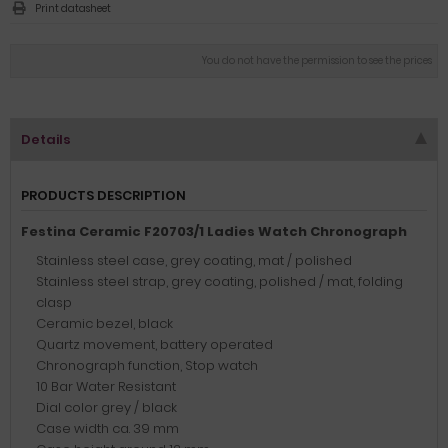
Print datasheet
You do not have the permission to see the prices
Details
PRODUCTS DESCRIPTION
Festina Ceramic F20703/1 Ladies Watch Chronograph
Stainless steel case, grey coating, mat / polished
Stainless steel strap, grey coating, polished / mat, folding
clasp
Ceramic bezel, black
Quartz movement, battery operated
Chronograph function, Stop watch
10 Bar Water Resistant
Dial color grey / black
Case width ca. 39 mm