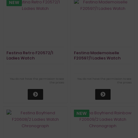
NEW
Festina Retro F20572/1
Festina Mademoiselle
Ladies Watch
F20597/1 Ladies Watch
You do not have the permission to see
You do not have the permission to see
the prices
the prices
NEW