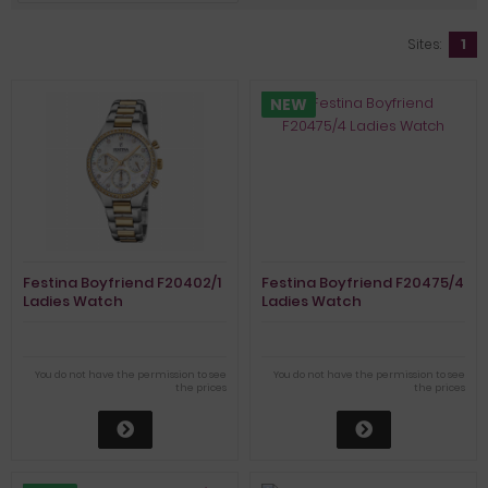
Sites:
1
NEW
Festina Boyfriend F20402/1
Festina Boyfriend F20475/4
Ladies Watch
Ladies Watch
Chronograph
You do not have the permission to see
You do not have the permission to see
the prices
the prices