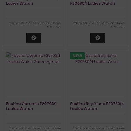
Ladies Watch
F20680/1 Ladies Watch
You do not have the permission to see
You do not have the permission to see
the prices
the prices
NEW
Festina Ceramic F20703/1
Festina Boyfriend F20739/4
Ladies Watch
Ladies Watch
Chronograph
You do not have the permission to see
You do not have the permission to see