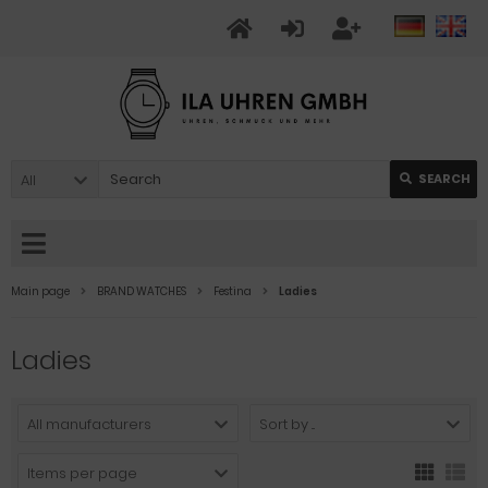
All
SEARCH
Main page
BRAND WATCHES
Festina
Ladies
Ladies
All manufacturers
Sort by ...
Items per page