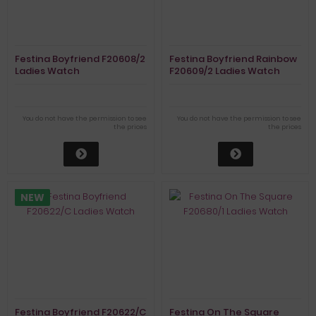
Festina Boyfriend F20608/2
Festina Boyfriend Rainbow
Ladies Watch
F20609/2 Ladies Watch
Chronograph
Chronograph
You do not have the permission to see
You do not have the permission to see
the prices
the prices
NEW
Festina Boyfriend F20622/C
Festina On The Square