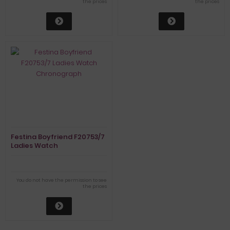
the prices
the prices
Festina Boyfriend F20753/7
Ladies Watch
Chronograph
You do not have the permission to see
the prices