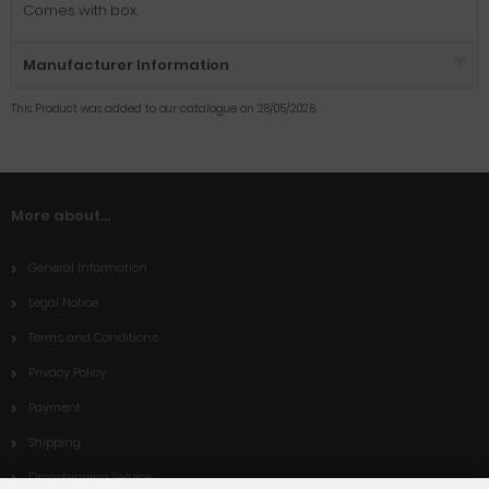
Comes with box.
Manufacturer Information
This Product was added to our catalogue on 28/05/2026.
More about...
General Information
Legal Notice
Terms and Conditions
Privacy Policy
Payment
Shipping
Dropshipping Service