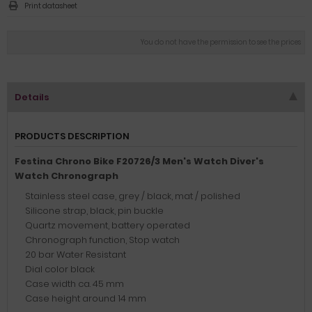
Print datasheet
You do not have the permission to see the prices
Details
PRODUCTS DESCRIPTION
Festina Chrono Bike F20726/3 Men's Watch Diver's
Watch Chronograph
Stainless steel case, grey / black, mat / polished
Silicone strap, black, pin buckle
Quartz movement, battery operated
Chronograph function, Stop watch
20 bar Water Resistant
Dial color black
Case width ca. 45 mm
Case height around 14 mm