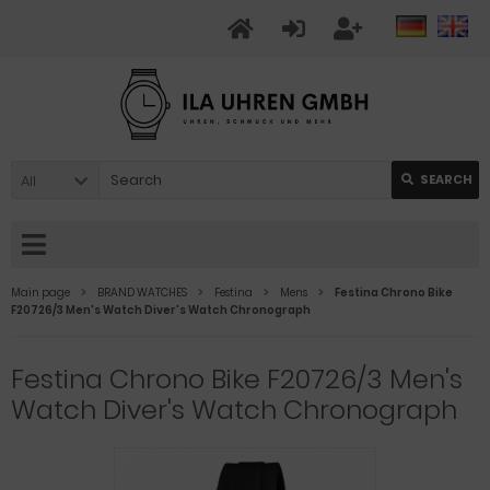
All
SEARCH
Main page
BRAND WATCHES
Festina
Mens
Festina Chrono Bike
F20726/3 Men's Watch Diver's Watch Chronograph
Festina Chrono Bike F20726/3 Men's
Watch Diver's Watch Chronograph