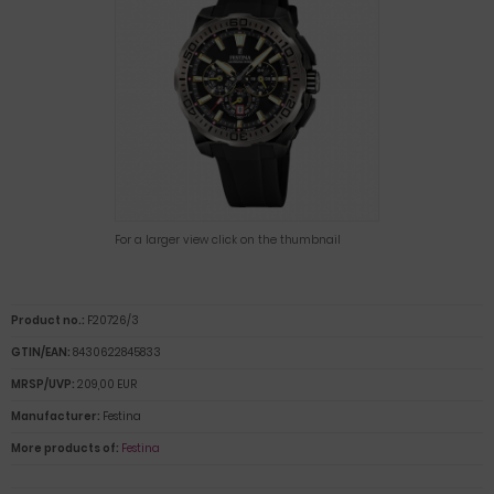
For a larger view click on the thumbnail
Product no.:
F20726/3
GTIN/EAN:
8430622845833
MRSP/UVP:
209,00 EUR
Manufacturer:
Festina
More products of:
Festina