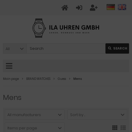
All
SEARCH
Main page
BRAND WATCHES
Guess
Mens
Mens
All manufacturers
Sort by ...
Items per page