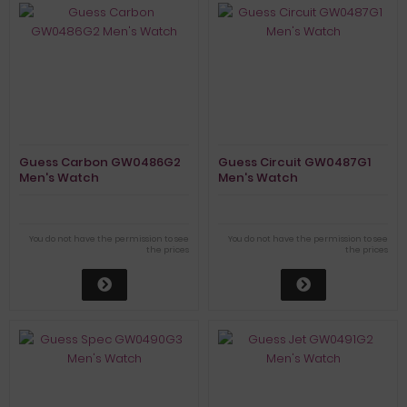
Guess Carbon GW0486G2
Guess Circuit GW0487G1
Men's Watch
Men's Watch
You do not have the permission to see
You do not have the permission to see
the prices
the prices