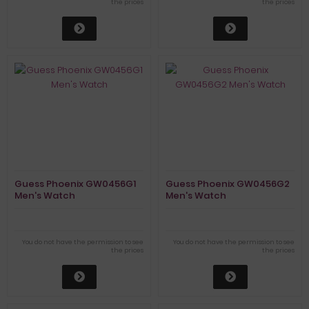
the prices
the prices
Guess Phoenix GW0456G1
Guess Phoenix GW0456G2
Men's Watch
Men's Watch
You do not have the permission to see
You do not have the permission to see
the prices
the prices