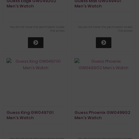
Guess Edge GW0492G2
Guess Max GW0494G1
Men's Watch
Men's Watch
You do not have the permission to see
You do not have the permission to see
the prices
the prices
Guess King GW0497G1
Guess Phoenix GW0499G2
Men's Watch
Men's Watch
You do not have the permission to see
You do not have the permission to see