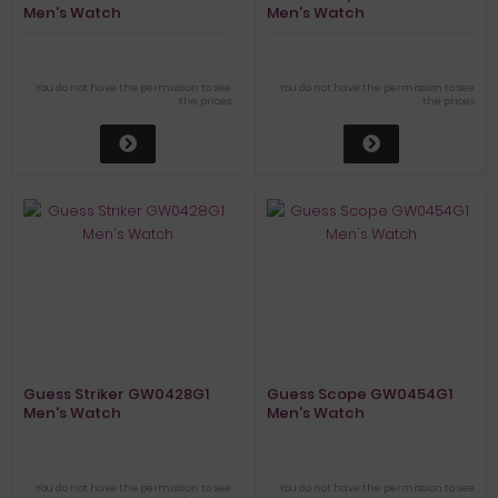
Men's Watch
Men's Watch
You do not have the permission to see
You do not have the permission to see
the prices
the prices
Guess Striker GW0428G1
Guess Scope GW0454G1
Men's Watch
Men's Watch
You do not have the permission to see
You do not have the permission to see