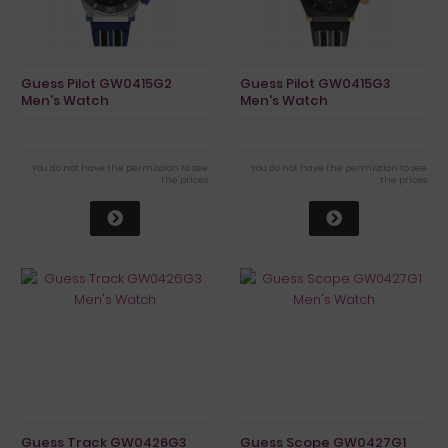
Guess Pilot GW0415G2
Guess Pilot GW0415G3
Men's Watch
Men's Watch
You do not have the permission to see
You do not have the permission to see
the prices
the prices
Guess Track GW0426G3
Guess Scope GW0427G1