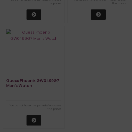
the prices
the prices
Guess Phoenix GW0499G7
Men's Watch
You do not have the permission to see
the prices