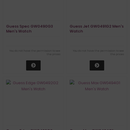
Guess Spec GW0490G3
Guess Jet GW0491G2 Men's
Men's Watch
Watch
You do not have the permission to see
You do not have the permission to see
the prices
the prices