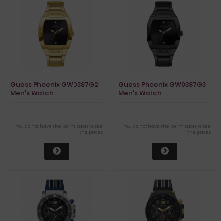
Guess Phoenix GW0387G2
Guess Phoenix GW0387G3
Men's Watch
Men's Watch
You do not have the permission to see
You do not have the permission to see
the prices
the prices