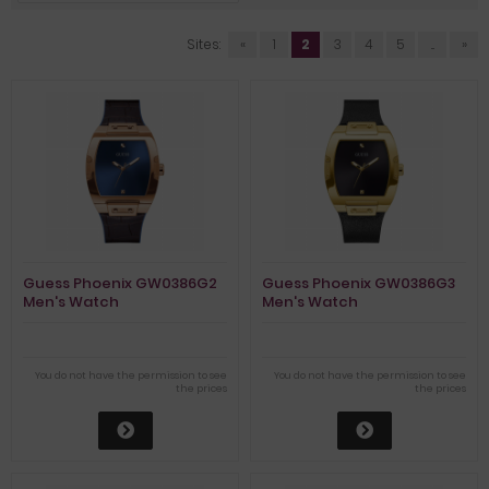
Sites:
«
1
2
3
4
5
...
»
Guess Phoenix GW0386G2
Guess Phoenix GW0386G3
Men's Watch
Men's Watch
You do not have the permission to see
You do not have the permission to see
the prices
the prices