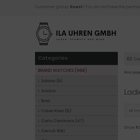
Customer group:
Guest
| You do not have the permis
Categories
Co
BRAND WATCHES (988)
Main pag
Adidas (9)
Ladi
Aviator
Breil
All m
Calvin Klein (5)
Carlo Cantinaro (47)
Show
1
Cerruti 1881