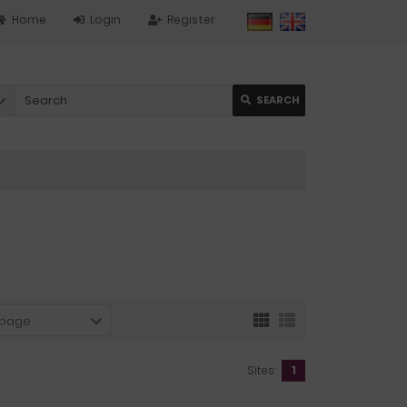
Home
Login
Register
SEARCH
 page
Sites:
1