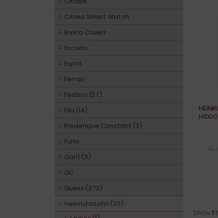
Citizen
Citrea Smart Watch
Enrico Coveri
Escada
Esprit
Ferrari
Festina (57)
HEINR
Fila (14)
HS100
Frederique Constant (3)
Furla
You 
Gant (3)
GC
Guess (372)
Heinrichssohn (33)
Show
1