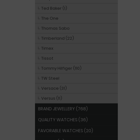
Ted Baker (1)
The One
Thomas Sabo
Timberland (22)
Timex
Tissot
Tommy Hilfiger (110)
TW Steel
Versace (31)
Versus (11)
BRAND JEWELLERY (768)
QUALITY WATCHES (36)
FAVORABLE WATCHES (20)