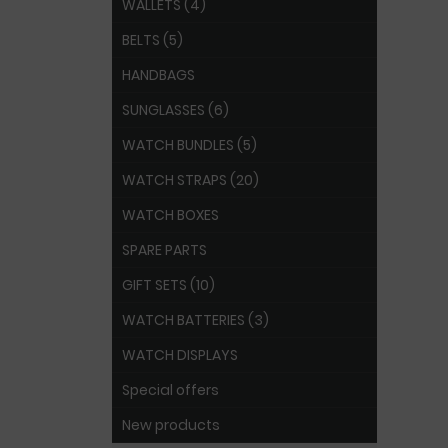
WALLETS (4)
BELTS (5)
HANDBAGS
SUNGLASSES (6)
WATCH BUNDLES (5)
WATCH STRAPS (20)
WATCH BOXES
SPARE PARTS
GIFT SETS (10)
WATCH BATTERIES (3)
WATCH DISPLAYS
Special offers
New products