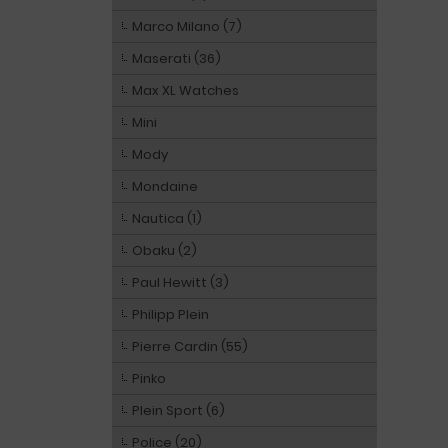
Marco Milano (7)
Maserati (36)
Max XL Watches
Mini
Mody
Mondaine
Nautica (1)
Obaku (2)
Paul Hewitt (3)
Philipp Plein
Pierre Cardin (55)
Pinko
Plein Sport (6)
Police (20)