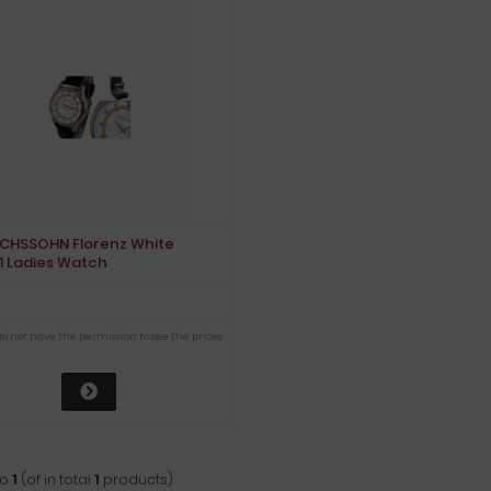
ICHSSOHN Florenz White
1 Ladies Watch
do not have the permission to see the prices
to
1
(of in total
1
products)