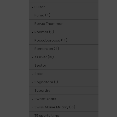
Pulsar
Puma (4)
Revue Thommen
Roamer (9)
Roccobarocco (14)
Romanson (4)
s.Oliver (13)
Sector
Seiko
Sognatore (1)
Superdry
Sweet Years
Swiss Alpine Military (16)
T5 sports time