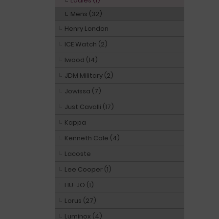
Ladies (1)
Mens (32)
Henry London
ICE Watch (2)
Iwood (14)
JDM Military (2)
Jowissa (7)
Just Cavalli (17)
Kappa
Kenneth Cole (4)
Lacoste
Lee Cooper (1)
LIU-JO (1)
Lorus (27)
Luminox (4)