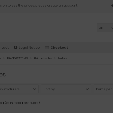
sion to see the prices, please create an account.
All
ntact
Legal Notice
Checkout
e
BRAND WATCHES
Heinrichssohn
Ladies
es
anufacturers
Sort by ...
Items per
to
1
(of in total
1
products)