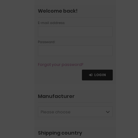
Welcome back!
E-mail address:
Password:
Forgot your password?
LOGIN
Manufacturer
Please choose
Shipping country