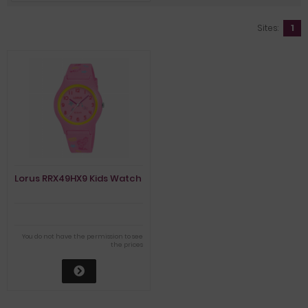
Sites:
1
Lorus RRX49HX9 Kids Watch
You do not have the permission to see
the prices