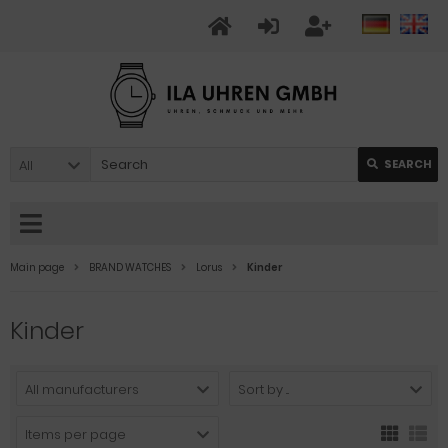
All
SEARCH
Main page
BRAND WATCHES
Lorus
Kinder
Kinder
All manufacturers
Sort by ...
Items per page