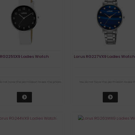
 RG225SX9 Ladies Watch
Lorus RG227VX9 Ladies Watch
do not have the permission to see the prices
You do not have the permission to see t