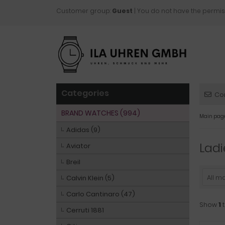
Customer group:
Guest
| You do not have the permis
Categories
Co
BRAND WATCHES (994)
Main pag
Adidas (9)
Ladi
Aviator
Breil
All m
Calvin Klein (5)
Carlo Cantinaro (47)
Show
1
Cerruti 1881