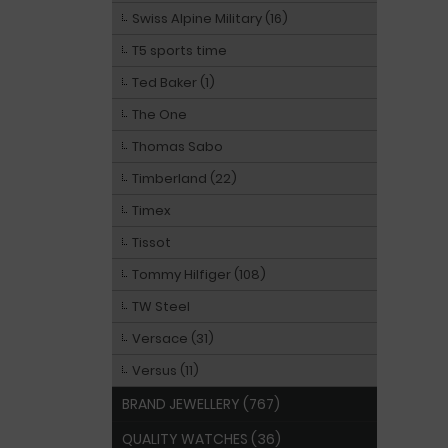
Swiss Alpine Military (16)
T5 sports time
Ted Baker (1)
The One
Thomas Sabo
Timberland (22)
Timex
Tissot
Tommy Hilfiger (108)
TW Steel
Versace (31)
Versus (11)
BRAND JEWELLERY (767)
QUALITY WATCHES (36)