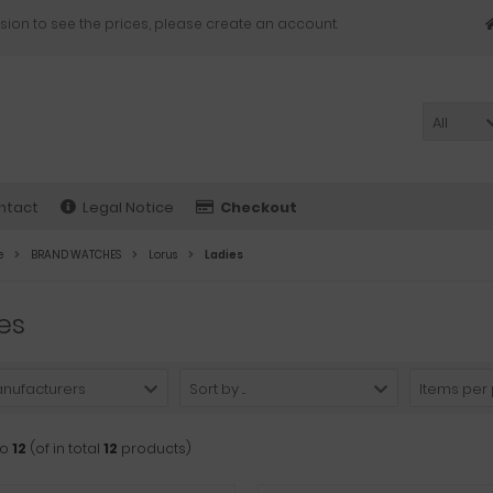
sion to see the prices, please create an account.
All
ntact
Legal Notice
Checkout
e
BRAND WATCHES
Lorus
Ladies
es
anufacturers
Sort by ...
Items per
to
12
(of in total
12
products)