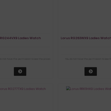
 RG244VX9 Ladies Watch
Lorus RG263WX9 Ladies Watc
do not have the permission to see the prices
You do not have the permission to see t