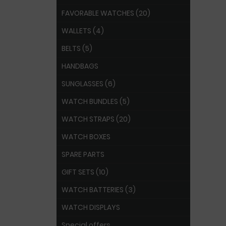
FAVORABLE WATCHES (20)
WALLETS (4)
BELTS (5)
HANDBAGS
SUNGLASSES (6)
WATCH BUNDLES (5)
WATCH STRAPS (20)
WATCH BOXES
SPARE PARTS
GIFT SETS (10)
WATCH BATTERIES (3)
WATCH DISPLAYS
Special offers