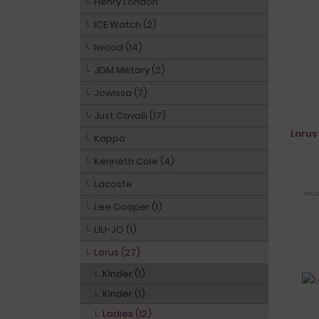
Henry London
ICE Watch (2)
Iwood (14)
JDM Military (2)
Jowissa (7)
Just Cavalli (17)
Lorus
Kappa
Kenneth Cole (4)
Lacoste
You 
Lee Cooper (1)
LIU-JO (1)
Lorus (27)
Kinder (1)
Kinder (1)
Ladies (12)