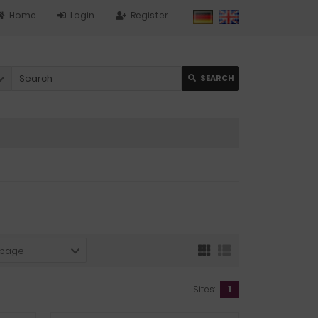
Home
Login
Register
SEARCH
 page
Sites:
1