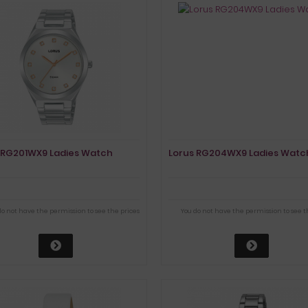
 RG201WX9 Ladies Watch
Lorus RG204WX9 Ladies Watc
do not have the permission to see the prices
You do not have the permission to see t