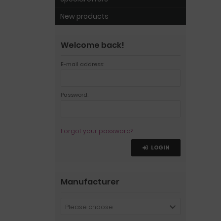
New products
Welcome back!
E-mail address:
Password:
Forgot your password?
LOGIN
Manufacturer
Please choose