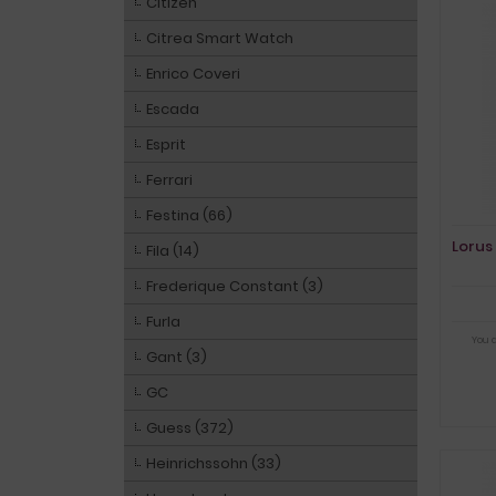
Citizen
Citrea Smart Watch
Enrico Coveri
Escada
Esprit
Ferrari
Festina (66)
Lorus
Fila (14)
Frederique Constant (3)
Furla
You 
Gant (3)
GC
Guess (372)
Heinrichssohn (33)