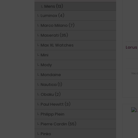
Mens (13)
Luminox (4)
Marco Milano (7)
Maserati (35)
Max XL Watches
Lorus
Mini
Mody
You 
Mondaine
Nautica (1)
Obaku (2)
Paul Hewitt (3)
Philipp Plein
Pierre Cardin (55)
Pinko