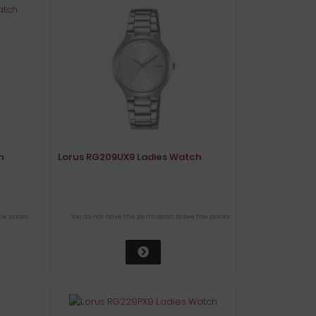
h
Lorus RG209UX9 Ladies Watch
he prices
You do not have the permission to see the prices