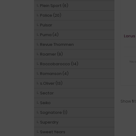
Plein Sport (6)
Police (20)
Pulsar
Puma (4)
Lorus
Revue Thommen
Roamer (9)
You 
Roccobarocco (14)
Romanson (4)
s.Oliver (13)
Sector
Show
1
Seiko
Sognatore (1)
Superdry
Sweet Years