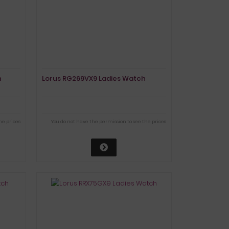
h
Lorus RG269VX9 Ladies Watch
he prices
You do not have the permission to see the prices