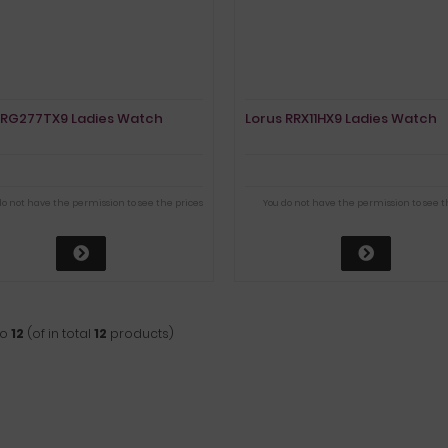
 RG277TX9 Ladies Watch
Lorus RRX11HX9 Ladies Watch
do not have the permission to see the prices
You do not have the permission to see t
to
12
(of in total
12
products)