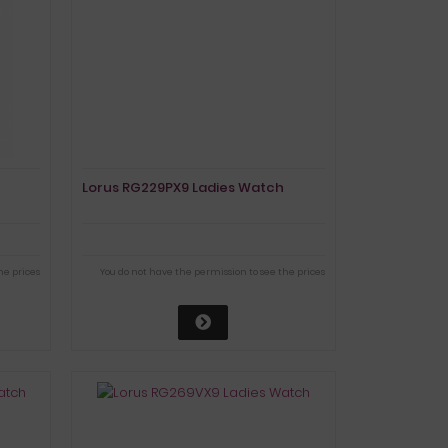
Lorus RG229PX9 Ladies Watch
he prices
You do not have the permission to see the prices