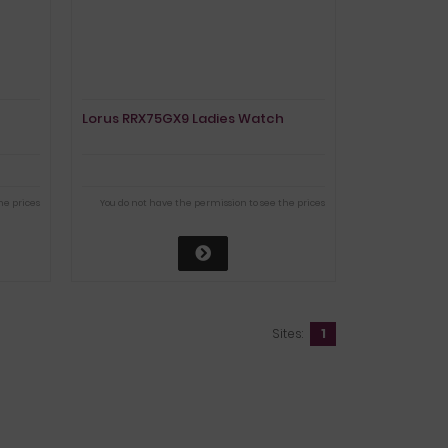
Lorus RRX75GX9 Ladies Watch
he prices
You do not have the permission to see the prices
Sites:
1