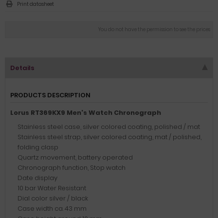
Print datasheet
You do not have the permission to see the prices
Details
PRODUCTS DESCRIPTION
Lorus RT369KX9 Men's Watch Chronograph
Stainless steel case, silver colored coating, polished / mat
Stainless steel strap, silver colored coating, mat / polished,
folding clasp
Quartz movement, battery operated
Chronograph function, Stop watch
Date display
10 bar Water Resistant
Dial color silver / black
Case width ca. 43 mm