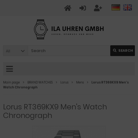
All
SEARCH
Main page
BRAND WATCHES
Lorus
Mens
Lorus RT369KX9 Men's
Watch Chronograph
Lorus RT369KX9 Men's Watch
Chronograph