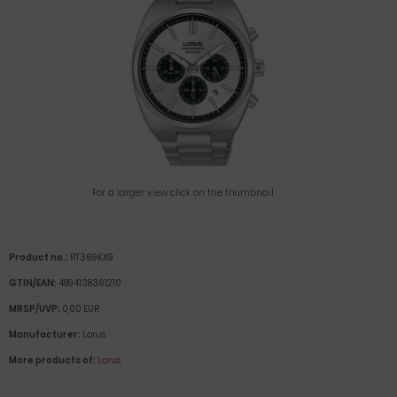
For a larger view click on the thumbnail
Product no.:
RT369KX9
GTIN/EAN:
4894138361210
MRSP/UVP:
0,00 EUR
Manufacturer:
Lorus
More products of:
Lorus