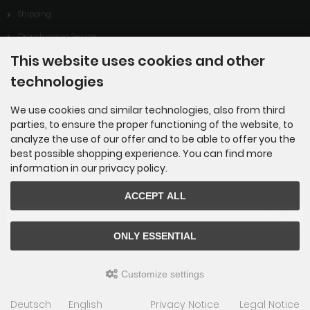
Shipping
Dropshipping Service
This website uses cookies and other
EPR
technologies
Contact
Cookie Settings
We use cookies and similar technologies, also from third
parties, to ensure the proper functioning of the website, to
analyze the use of our offer and to be able to offer you the
best possible shopping experience. You can find more
information in our privacy policy.
Newsletter subscription
ACCEPT ALL
E-mail address:
ONLY ESSENTIAL
The newsletter can be canceled here or in your Account at any time.
Customize settings
ILA Uhren GmbH © 2026 | Template © 2009-2026 by
mod
ified eCommerce Shopsoftware
Deutsch
English
Privacy Notice
Legal Notice
mod
ified eCommerce Shopsoftware © 2009-2026