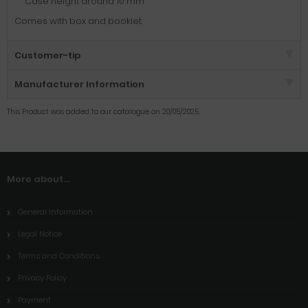
Case height around 10 mm
Comes with box and booklet.
Customer-tip
Manufacturer Information
This Product was added to our catalogue on 20/05/2025.
More about...
General Information
Legal Notice
Terms and Conditions
Privacy Policy
Payment